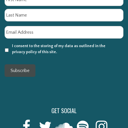
La
Email
*
I consent to the storing of my data as outlined in the
privacy policy of this site.
Subscribe
GET SOCIAL