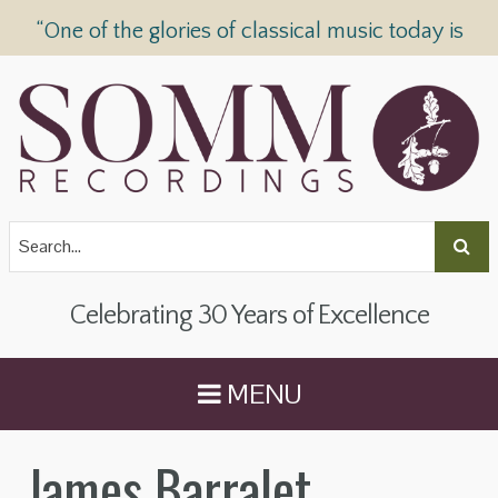
“One of the glories of classical music today is
SOMM Recordings” —
The Telegraph
Celebrating 30 Years of Excellence
MENU
James Barralet