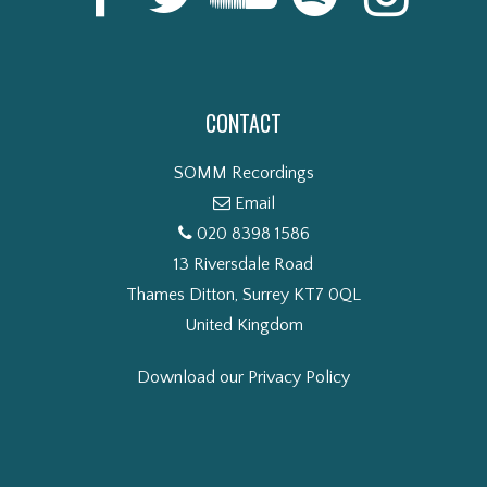
CONTACT
SOMM Recordings
Email
020 8398 1586
13 Riversdale Road
Thames Ditton, Surrey KT7 0QL
United Kingdom
Download our Privacy Policy