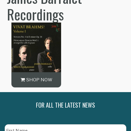
Recordings
SHOP NOW
FOR ALL THE LATEST NEWS
Name
Fi