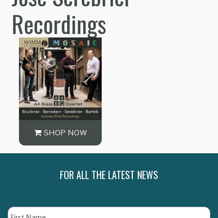
Recordings
SHOP NOW
FOR ALL THE LATEST NEWS
Name
Fi