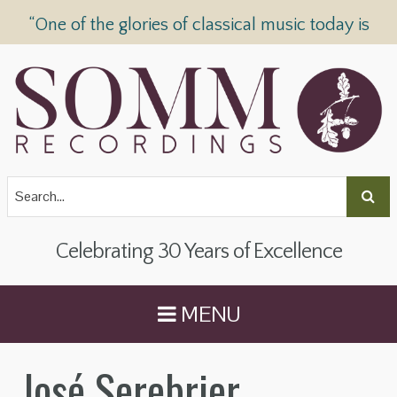
“One of the glories of classical music today is
SOMM Recordings” —
The Telegraph
Celebrating 30 Years of Excellence
MENU
José Serebrier