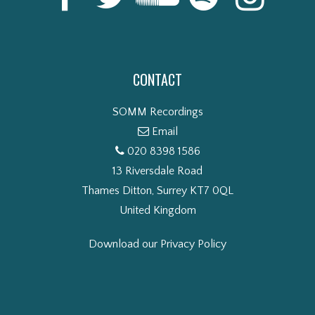
CONTACT
SOMM Recordings
Email
020 8398 1586
13 Riversdale Road
Thames Ditton, Surrey KT7 0QL
United Kingdom
Download our Privacy Policy