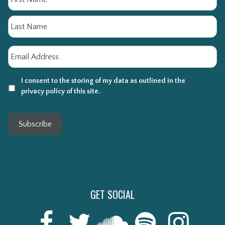
La
Email
*
I consent to the storing of my data as outlined in the
privacy policy of this site.
Subscribe
GET SOCIAL