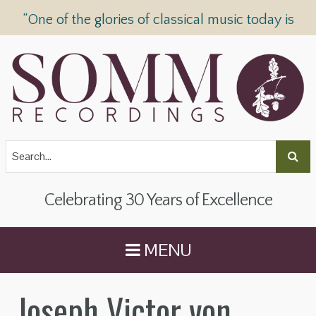
“One of the glories of classical music today is
SOMM Recordings” —
The Telegraph
Celebrating 30 Years of Excellence
MENU
Joseph Victor von