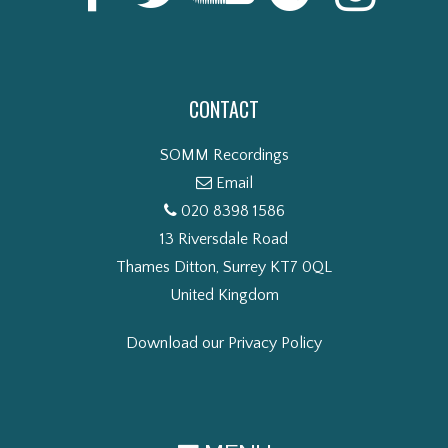
CONTACT
SOMM Recordings
Email
020 8398 1586
13 Riversdale Road
Thames Ditton, Surrey KT7 0QL
United Kingdom
Download our Privacy Policy