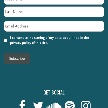
La
Email
*
I consent to the storing of my data as outlined in the
privacy policy of this site.
Subscribe
GET SOCIAL