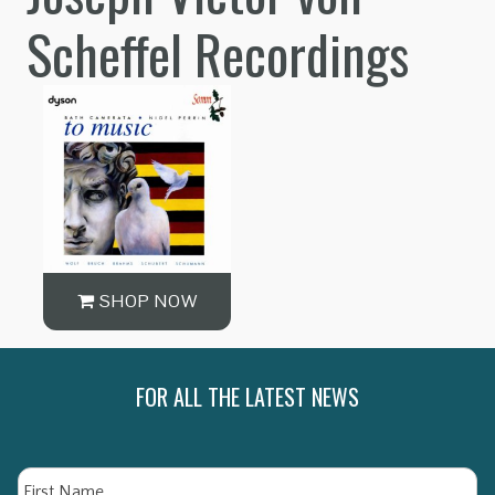
Scheffel Recordings
SHOP NOW
FOR ALL THE LATEST NEWS
Name
Fi