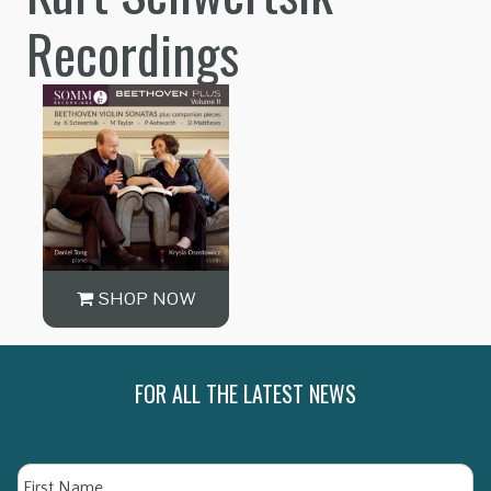
Recordings
SHOP NOW
FOR ALL THE LATEST NEWS
Name
Fi