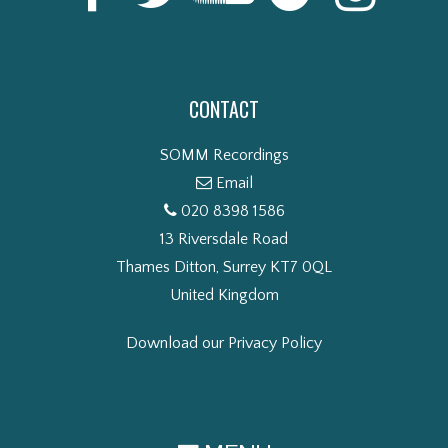
CONTACT
SOMM Recordings
Email
020 8398 1586
13 Riversdale Road
Thames Ditton, Surrey KT7 0QL
United Kingdom
Download our Privacy Policy