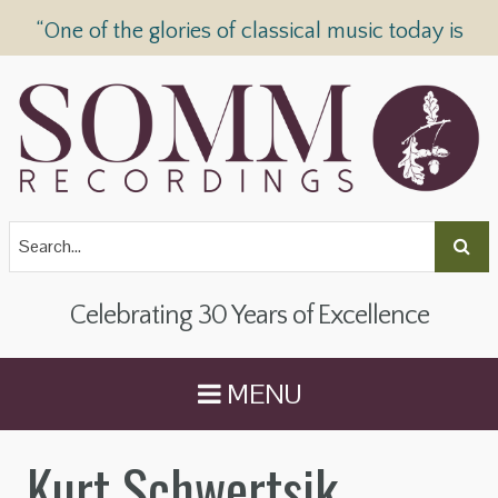
“One of the glories of classical music today is
SOMM Recordings” —
The Telegraph
Celebrating 30 Years of Excellence
MENU
Kurt Schwertsik