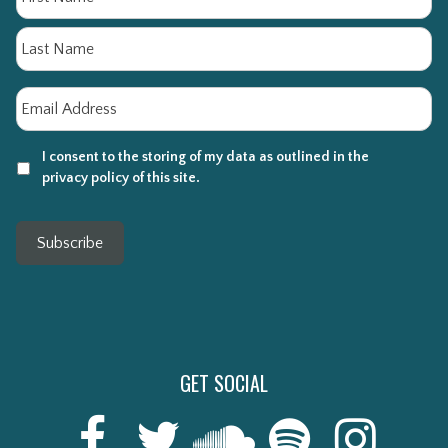
La
Email
*
I consent to the storing of my data as outlined in the
privacy policy of this site.
Subscribe
GET SOCIAL