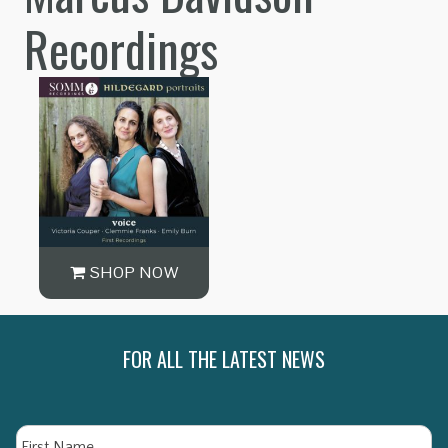
Recordings
SHOP NOW
FOR ALL THE LATEST NEWS
Name
Fi