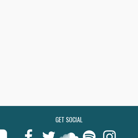
GET SOCIAL
Last