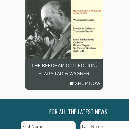
THE BEECHAM COLLECTION:
FLAGSTAD & WAGNER
SHOP NOW
FOR ALL THE LATEST NEWS
Name
First