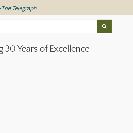
—
The Telegraph
g 30 Years of Excellence