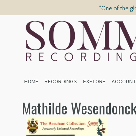
“One of the gl
HOME
RECORDINGS
EXPLORE
ACCOUN
Mathilde Wesendonck