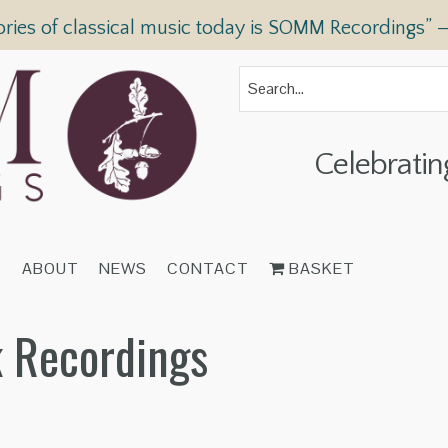
ories of classical music today is SOMM Recordings” 
Celebratin
T
ABOUT
NEWS
CONTACT
BASKET
 Recordings