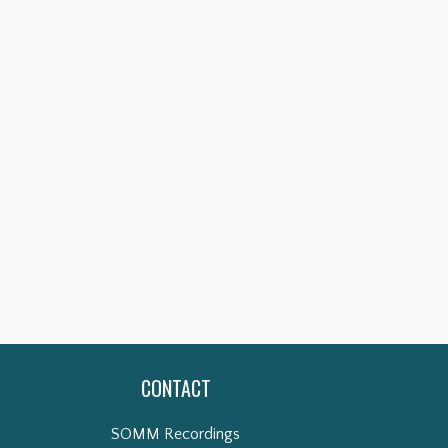
CONTACT
SOMM Recordings