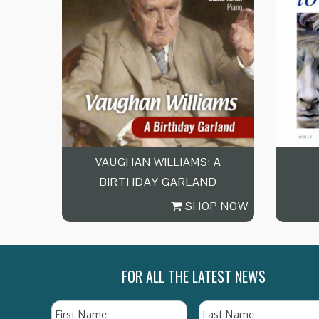
VAUGHAN WILLIAMS: A
BIRTHDAY GARLAND
SHOP NOW
FOR ALL THE LATEST NEWS
Name
First