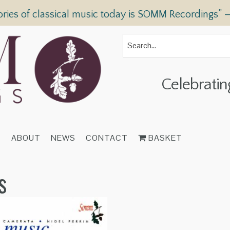
ories of classical music today is SOMM Recordings” 
Celebratin
T
ABOUT
NEWS
CONTACT
BASKET
s