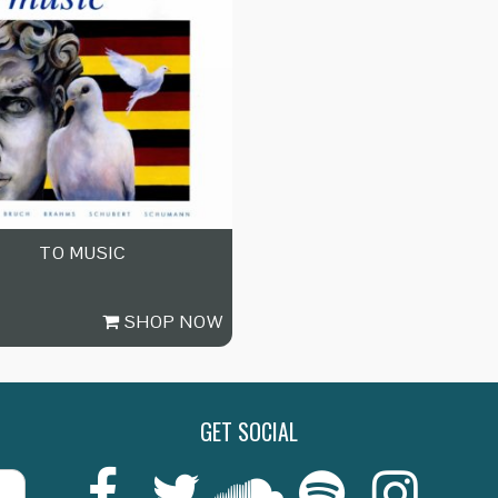
TO MUSIC
SHOP NOW
GET SOCIAL
Last