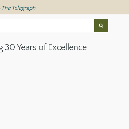
—
The Telegraph
g 30 Years of Excellence