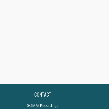
CONTACT
SOMM Recordings