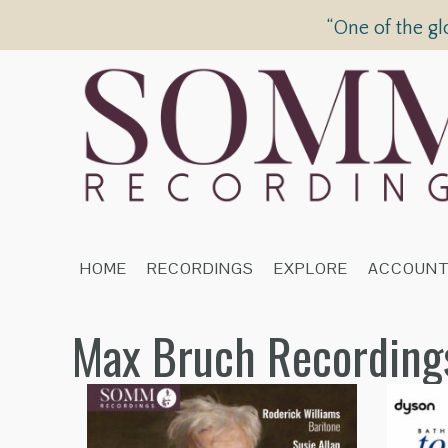
“One of the gl
HOME
RECORDINGS
EXPLORE
ACCOUN
Max Bruch Recording