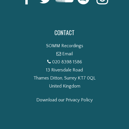
CONTACT
SOMM Recordings
Email
020 8398 1586
13 Riversdale Road
Thames Ditton, Surrey KT7 0QL
United Kingdom
Download our Privacy Policy