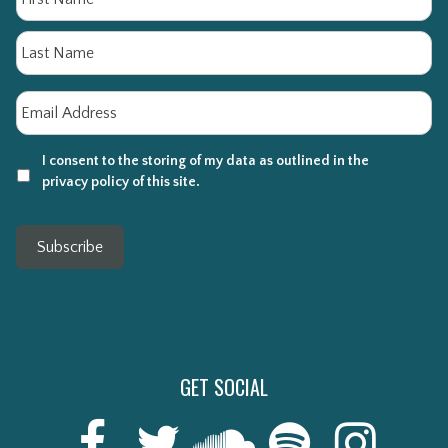
La
Email
*
I consent to the storing of my data as outlined in the
privacy policy of this site.
Subscribe
GET SOCIAL