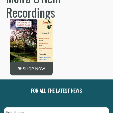
Recordings
SHOP NOW
FOR ALL THE LATEST NEWS
Name
Fi