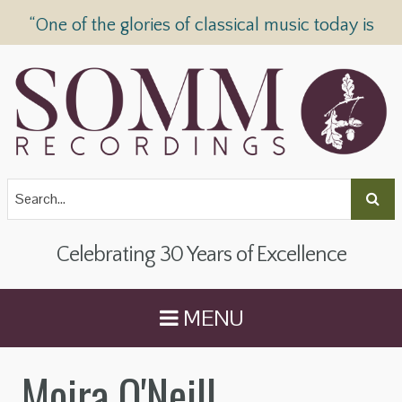
“One of the glories of classical music today is
SOMM Recordings” —
The Telegraph
Celebrating 30 Years of Excellence
MENU
Moira O'Neill