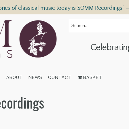
ories of classical music today is SOMM Recordings” 
Celebratin
T
ABOUT
NEWS
CONTACT
BASKET
ecordings