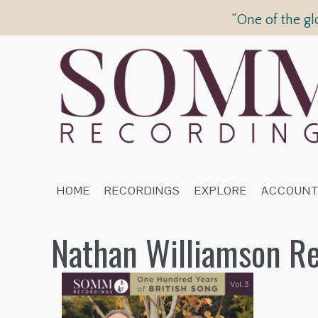
“One of the gl
HOME
RECORDINGS
EXPLORE
ACCOUN
Nathan Williamson R