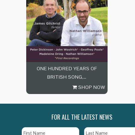
ONE HUNDRED YEARS OF
BRITISH SONG,…
SHOP NOW
FOR ALL THE LATEST NEWS
Name
First