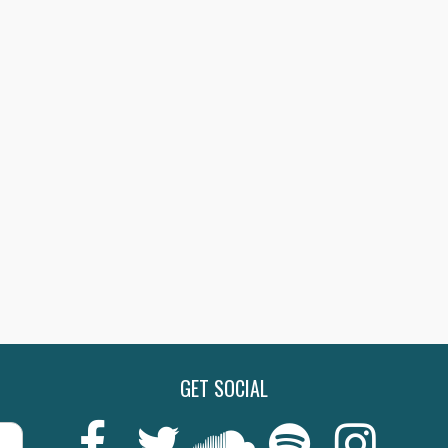
GET SOCIAL
Last