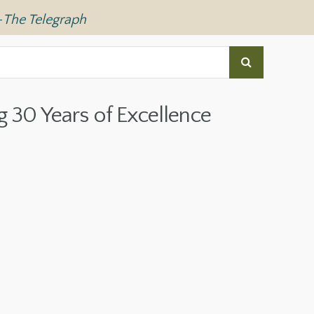
—
The Telegraph
g 30 Years of Excellence