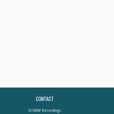
CONTACT
SOMM Recordings