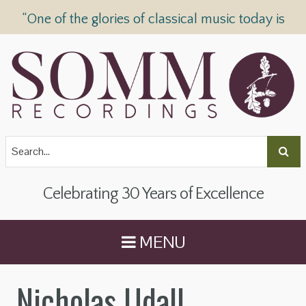
“One of the glories of classical music today is
SOMM Recordings” —
The Telegraph
Celebrating 30 Years of Excellence
MENU
Nicholas Udall