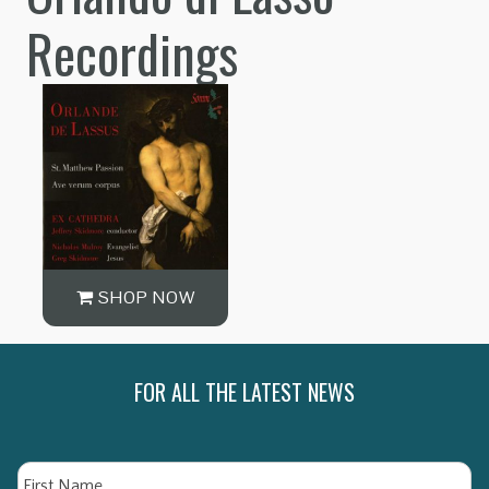
Recordings
SHOP NOW
FOR ALL THE LATEST NEWS
Name
Fi