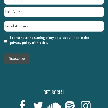
La
Email
*
I consent to the storing of my data as outlined in the
privacy policy of this site.
Subscribe
GET SOCIAL