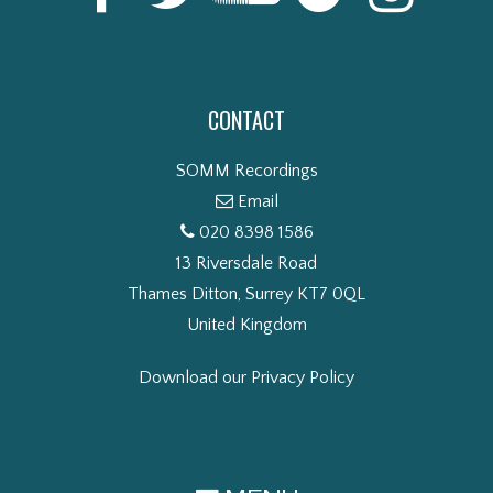
CONTACT
SOMM Recordings
Email
020 8398 1586
13 Riversdale Road
Thames Ditton, Surrey KT7 0QL
United Kingdom
Download our Privacy Policy