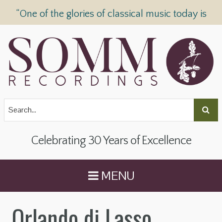
“One of the glories of classical music today is
SOMM Recordings” —
The Telegraph
Celebrating 30 Years of Excellence
MENU
Orlando di Lasso