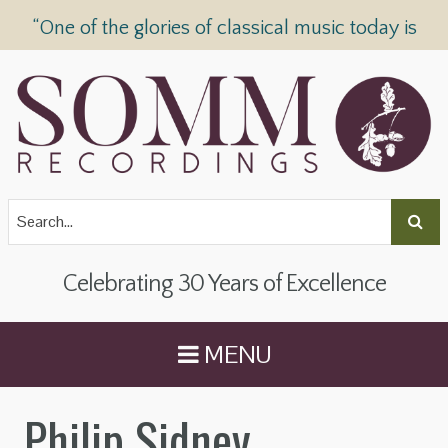
“One of the glories of classical music today is
SOMM Recordings” —
The Telegraph
Celebrating 30 Years of Excellence
MENU
Philip Sidney