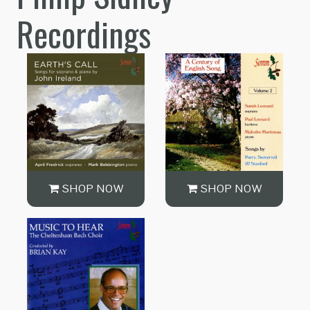
Recordings
SHOP NOW
SHOP NOW