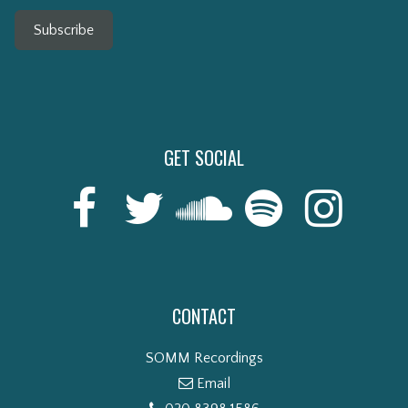
Subscribe
GET SOCIAL
CONTACT
SOMM Recordings
Email