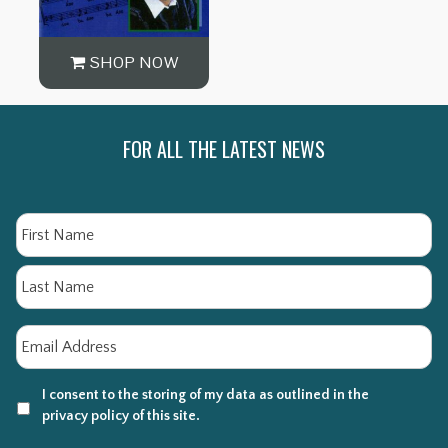
SHOP NOW
FOR ALL THE LATEST NEWS
Name
Fi
La
Email
*
I consent to the storing of my data as outlined in the
privacy policy of this site.