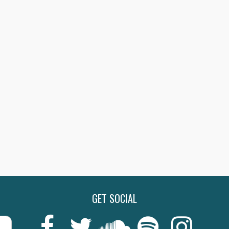
GET SOCIAL
Last