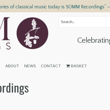
ories of classical music today is SOMM Recordings” 
Celebratin
T
ABOUT
NEWS
CONTACT
BASKET
ordings