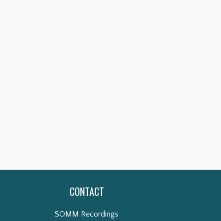
CONTACT
SOMM Recordings