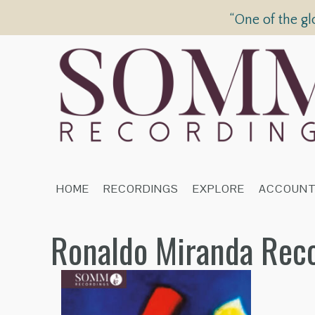
“One of the gl
HOME
RECORDINGS
EXPLORE
ACCOUN
Ronaldo Miranda Rec