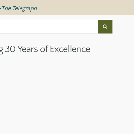
—
The Telegraph
g 30 Years of Excellence