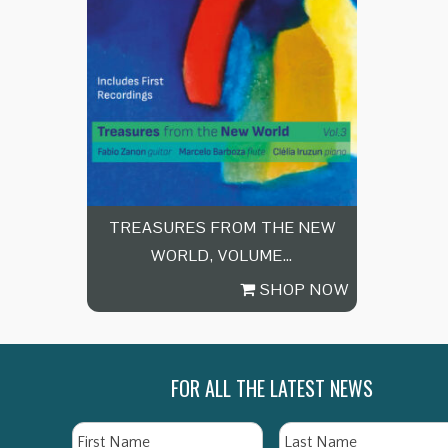
TREASURES FROM THE NEW
WORLD, VOLUME…
SHOP NOW
FOR ALL THE LATEST NEWS
Name
First