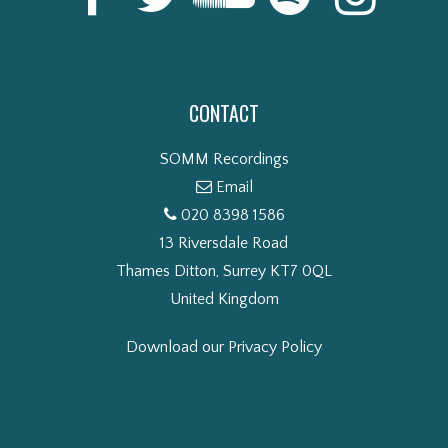
CONTACT
SOMM Recordings
Email
020 8398 1586
13 Riversdale Road
Thames Ditton, Surrey KT7 0QL
United Kingdom
Download our Privacy Policy