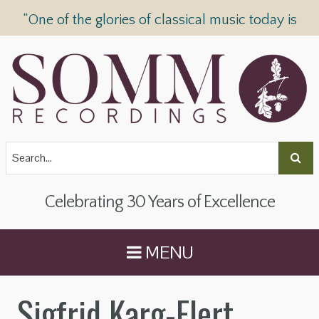
“One of the glories of classical music today is
SOMM Recordings” —
The Telegraph
Celebrating 30 Years of Excellence
MENU
Sigfrid Karg-Elert