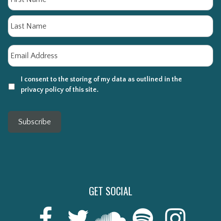
La
Email
*
I consent to the storing of my data as outlined in the
privacy policy of this site.
Subscribe
GET SOCIAL