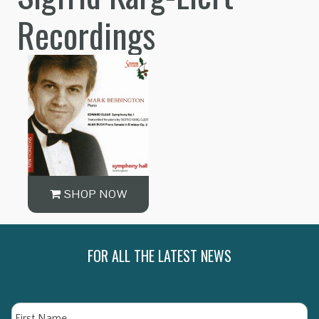
Recordings
SHOP NOW
FOR ALL THE LATEST NEWS
Name
Fi