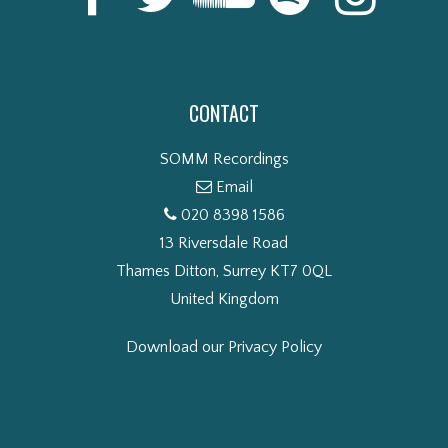
CONTACT
SOMM Recordings
Email
020 8398 1586
13 Riversdale Road
Thames Ditton, Surrey KT7 0QL
United Kingdom
Download our Privacy Policy