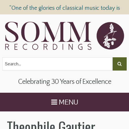
“One of the glories of classical music today is
SOMM Recordings” —
The Telegraph
Celebrating 30 Years of Excellence
MENU
Theophile Gautier