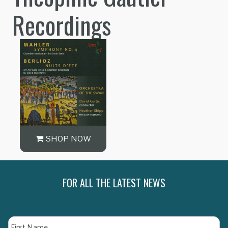
Recordings
SHOP NOW
FOR ALL THE LATEST NEWS
Name
Fi