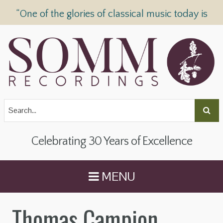
“One of the glories of classical music today is
SOMM Recordings” —
The Telegraph
Celebrating 30 Years of Excellence
MENU
Thomas Campion