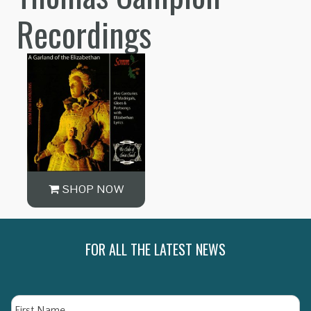
Recordings
SHOP NOW
FOR ALL THE LATEST NEWS
Name
Fi