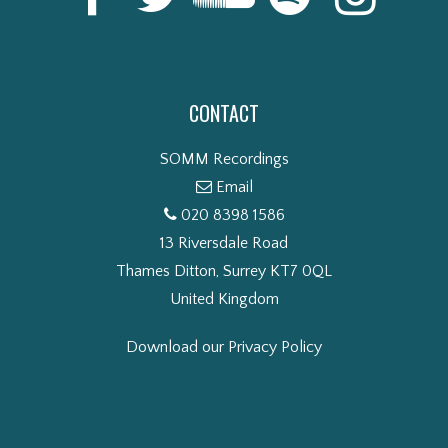
CONTACT
SOMM Recordings
Email
020 8398 1586
13 Riversdale Road
Thames Ditton, Surrey KT7 0QL
United Kingdom
Download our Privacy Policy