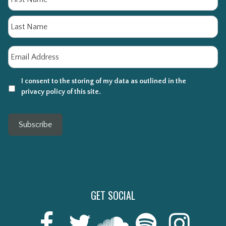
La
Email
*
I consent to the storing of my data as outlined in the
privacy policy of this site.
Subscribe
GET SOCIAL