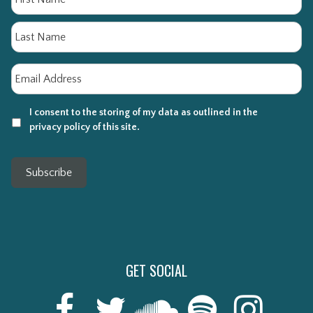
La
Email
*
I consent to the storing of my data as outlined in the
privacy policy of this site.
Subscribe
GET SOCIAL