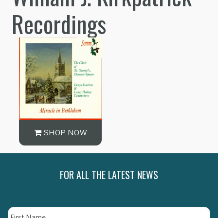
Recordings
SHOP NOW
FOR ALL THE LATEST NEWS
Name
Fi