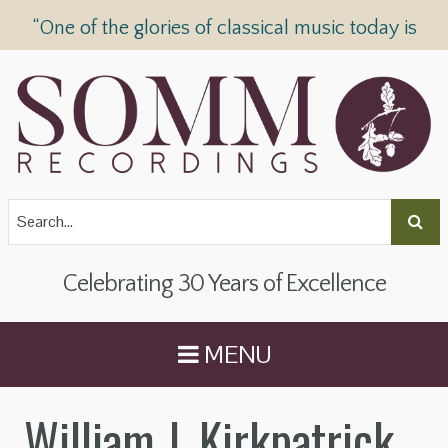
“One of the glories of classical music today is
SOMM Recordings” —
The Telegraph
Celebrating 30 Years of Excellence
MENU
William J. Kirkpatrick