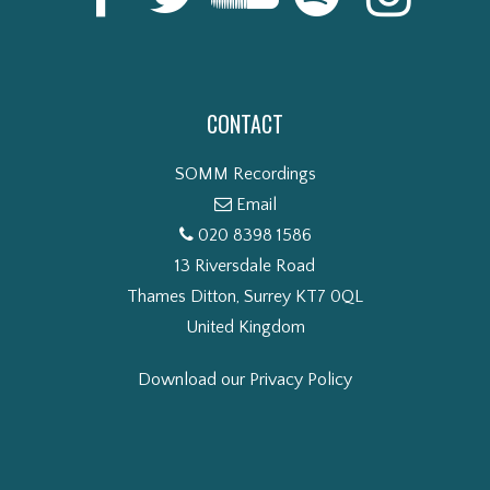
CONTACT
SOMM Recordings
Email
020 8398 1586
13 Riversdale Road
Thames Ditton, Surrey KT7 0QL
United Kingdom
Download our Privacy Policy