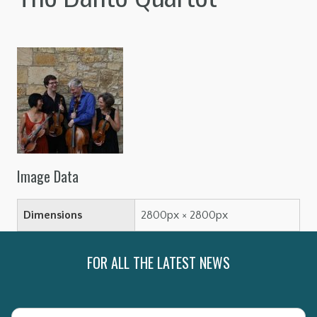
Image Data
Dimensions
2800px × 2800px
FOR ALL THE LATEST NEWS
Name