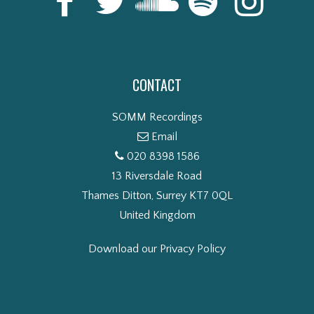
CONTACT
SOMM Recordings
Email
020 8398 1586
13 Riversdale Road
Thames Ditton, Surrey KT7 0QL
United Kingdom
Download our Privacy Policy