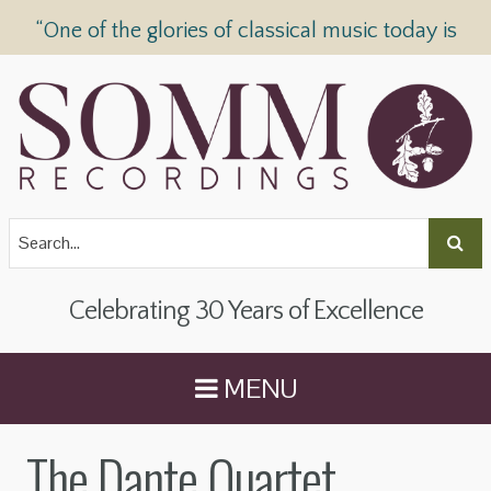
“One of the glories of classical music today is
SOMM Recordings” —
The Telegraph
Celebrating 30 Years of Excellence
MENU
The Dante Quartet