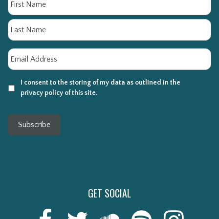
Fi
La
Email
*
I consent to the storing of my data as outlined in the
privacy policy of this site.
Subscribe
GET SOCIAL