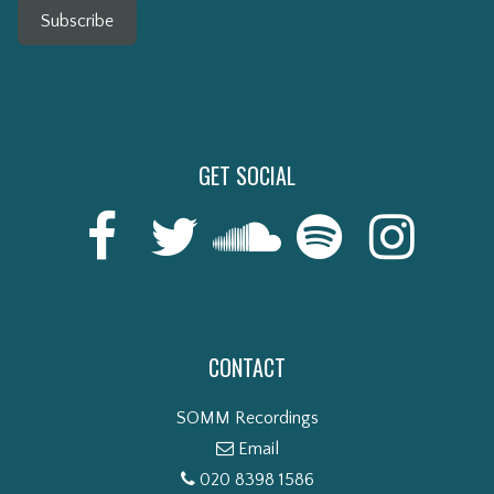
Subscribe
GET SOCIAL
CONTACT
SOMM Recordings
Email
020 8398 1586