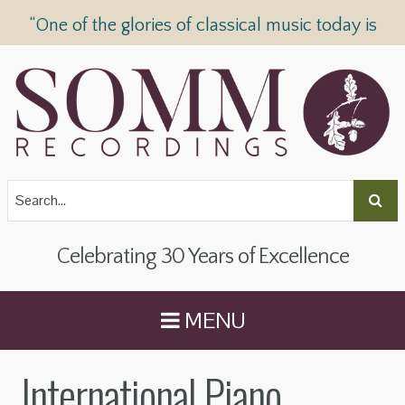
“One of the glories of classical music today is
SOMM Recordings” —
The Telegraph
Celebrating 30 Years of Excellence
MENU
International Piano