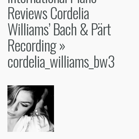
Reviews Cordelia
Williams’ Bach & Pärt
Recording
»
cordelia_williams_bw3