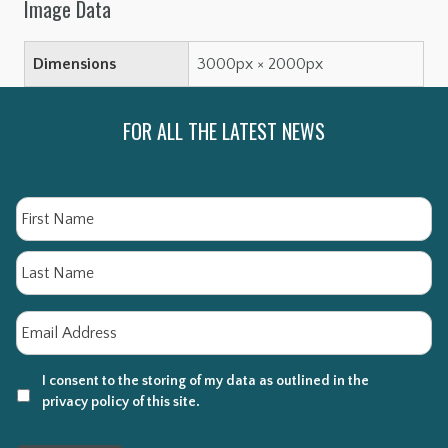
Image Data
Dimensions
3000px × 2000px
FOR ALL THE LATEST NEWS
Name
Fi
La
Email
*
I consent to the storing of my data as outlined in the
privacy policy of this site.