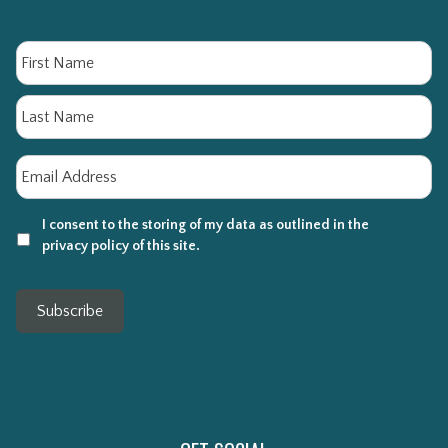
Name
Fi
La
Email
*
I consent to the storing of my data as outlined in the
privacy policy of this site.
Subscribe