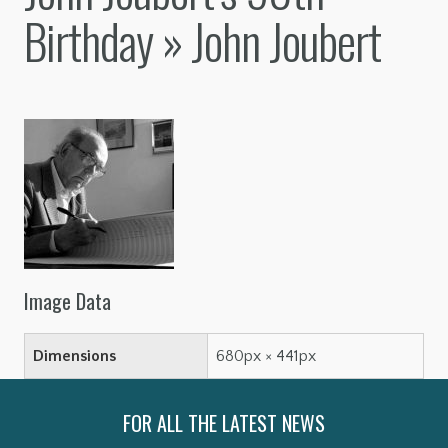
Birthday
» John Joubert
Image Data
Dimensions
680px × 441px
FOR ALL THE LATEST NEWS