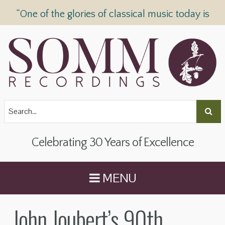
“One of the glories of classical music today is
SOMM Recordings” —
The Telegraph
Celebrating 30 Years of Excellence
MENU
John Joubert’s 90th