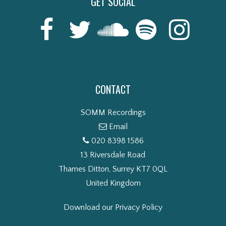
GET SOCIAL
CONTACT
SOMM Recordings
Email
020 8398 1586
13 Riversdale Road
Thames Ditton, Surrey KT7 0QL
United Kingdom
Download our Privacy Policy