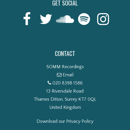
GET SOCIAL
CONTACT
SOMM Recordings
Email
020 8398 1586
13 Riversdale Road
Thames Ditton, Surrey KT7 0QL
United Kingdom
Download our Privacy Policy