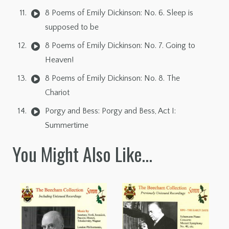
8 Poems of Emily Dickinson: No. 6. Sleep is
supposed to be
8 Poems of Emily Dickinson: No. 7. Going to
Heaven!
8 Poems of Emily Dickinson: No. 8. The
Chariot
Porgy and Bess: Porgy and Bess, Act I:
Summertime
You Might Also Like…