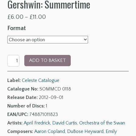
Gershwin: Summertime
Price
£
6.00
–
£
11.00
range:
Format
£6.00
through
Copland:
£11.00
ADD TO BASKET
Quiet
City
Label:
Celeste Catalogue
Suite
Catalogue No:
SOMMCD 0118
-
Release Date:
2012-09-01
Barber:
Number of Discs:
1
Summer
EAN/UPC:
748871011823
of
Artists:
April Fredrick
,
David Curtis
,
Orchestra of the Swan
1915
Composers:
Aaron Copland
,
DuBose Heyward
,
Emily
-