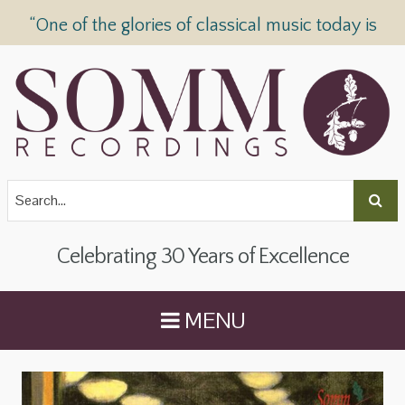
“One of the glories of classical music today is
SOMM Recordings” —
The Telegraph
Celebrating 30 Years of Excellence
MENU