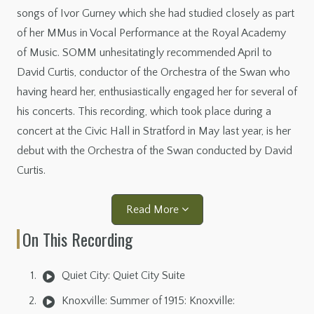
songs of Ivor Gurney which she had studied closely as part
of her MMus in Vocal Performance at the Royal Academy
of Music. SOMM unhesitatingly recommended April to
David Curtis, conductor of the Orchestra of the Swan who
having heard her, enthusiastically engaged her for several of
his concerts. This recording, which took place during a
concert at the Civic Hall in Stratford in May last year, is her
debut with the Orchestra of the Swan conducted by David
Curtis.
Read More
On This Recording
Quiet City: Quiet City Suite
Knoxville: Summer of 1915: Knoxville: