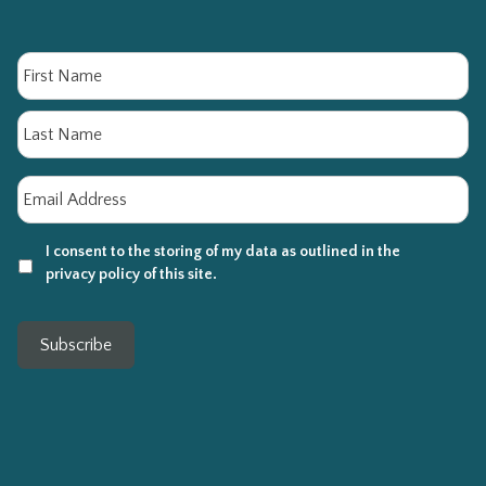
Name
Fi
La
Email
*
I consent to the storing of my data as outlined in the
privacy policy of this site.
Subscribe