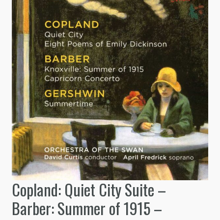
Copland: Quiet City Suite –
Barber: Summer of 1915 –