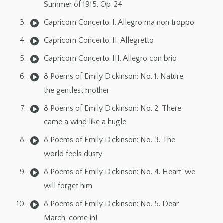
Summer of 1915, Op. 24
Capricorn Concerto: I. Allegro ma non troppo
Capricorn Concerto: II. Allegretto
Capricorn Concerto: III. Allegro con brio
8 Poems of Emily Dickinson: No. 1. Nature,
the gentlest mother
8 Poems of Emily Dickinson: No. 2. There
came a wind like a bugle
8 Poems of Emily Dickinson: No. 3. The
world feels dusty
8 Poems of Emily Dickinson: No. 4. Heart, we
will forget him
8 Poems of Emily Dickinson: No. 5. Dear
March, come in!