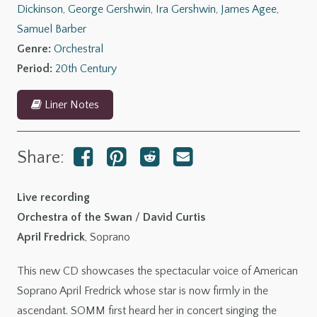
Dickinson
,
George Gershwin
,
Ira Gershwin
,
James Agee
,
Gershwin:
Samuel Barber
Summertime
Genre:
Orchestral
quantity
Period:
20th Century
Liner Notes
Share:
Live recording
Orchestra of the Swan
/
David Curtis
April Fredrick
, Soprano
This new CD showcases the spectacular voice of American
Soprano April Fredrick whose star is now firmly in the
ascendant. SOMM first heard her in concert singing the