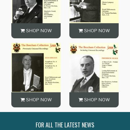
SHOP NOW
SHOP NOW
SHOP NOW
SHOP NOW
FOR ALL THE LATEST NEWS