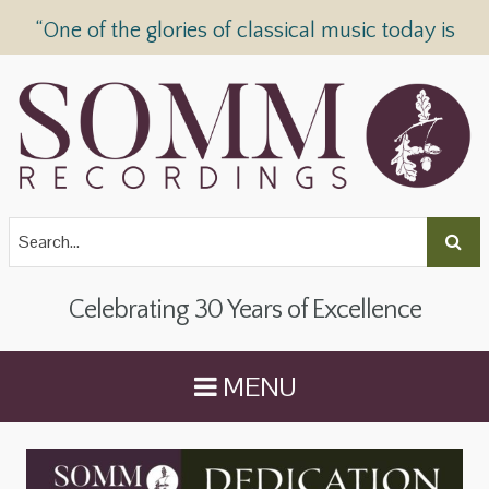
“One of the glories of classical music today is
SOMM Recordings” —
The Telegraph
Celebrating 30 Years of Excellence
MENU