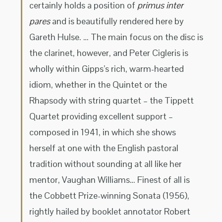
certainly holds a position of
primus inter
pares
and is beautifully rendered here by
Gareth Hulse. … The main focus on the disc is
the clarinet, however, and Peter Cigleris is
wholly within Gipps’s rich, warm-hearted
idiom, whether in the Quintet or the
Rhapsody with string quartet – the Tippett
Quartet providing excellent support –
composed in 1941, in which she shows
herself at one with the English pastoral
tradition without sounding at all like her
mentor, Vaughan Williams… Finest of all is
the Cobbett Prize-winning Sonata (1956),
rightly hailed by booklet annotator Robert