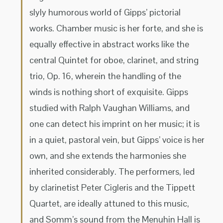
slyly humorous world of Gipps’ pictorial
works. Chamber music is her forte, and she is
equally effective in abstract works like the
central Quintet for oboe, clarinet, and string
trio, Op. 16, wherein the handling of the
winds is nothing short of exquisite. Gipps
studied with Ralph Vaughan Williams, and
one can detect his imprint on her music; it is
in a quiet, pastoral vein, but Gipps’ voice is her
own, and she extends the harmonies she
inherited considerably. The performers, led
by clarinetist Peter Cigleris and the Tippett
Quartet, are ideally attuned to this music,
and Somm’s sound from the Menuhin Hall is