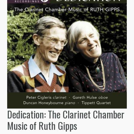
Dedication: The Clarinet Chamber
Music of Ruth Gipps