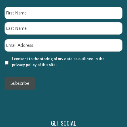
Name
Fi
La
Email
*
I consent to the storing of my data as outlined in the
privacy policy of this site.
Subscribe
GET SOCIAL