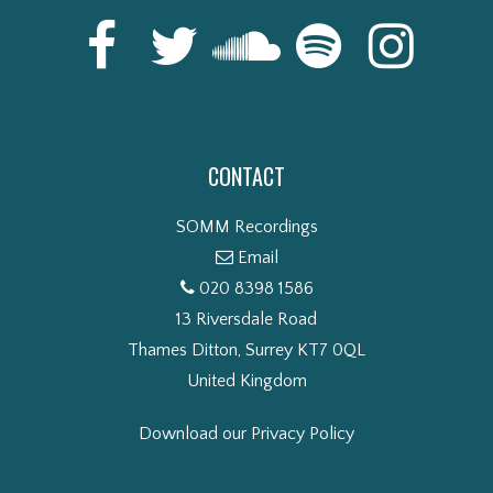
CONTACT
SOMM Recordings
Email
020 8398 1586
13 Riversdale Road
Thames Ditton, Surrey KT7 0QL
United Kingdom
Download our Privacy Policy