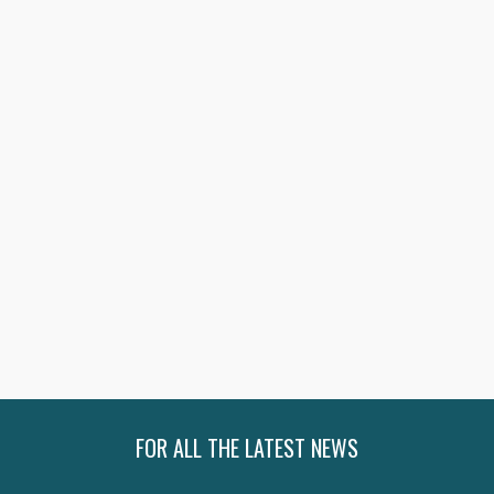
SHOP NOW
SHOP NOW
SHOP NOW
SHOP NOW
FOR ALL THE LATEST NEWS