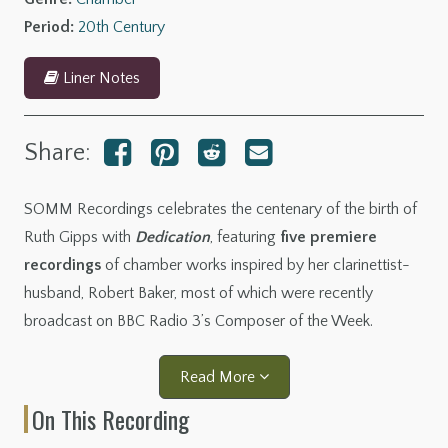
Period:
20th Century
Liner Notes
Share:
SOMM Recordings celebrates the centenary of the birth of
Ruth Gipps with
Dedication
, featuring
five premiere
recordings
of chamber works inspired by her clarinettist-
husband, Robert Baker, most of which were recently
broadcast on BBC Radio 3’s Composer of the Week.
Read More
On This Recording