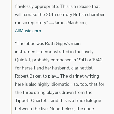
flawlessly appropriate. This is a release that
will remake the 20th century British chamber
music repertory” —James Manheim,
AllMusic.com
“The oboe was Ruth Gipps’s main
instrument… demonstrated in the lovely
Quintet, probably composed in 1941 or 1942
for herself and her husband, clarinettist
Robert Baker, to play… The clarinet-writing
here is also highly idiomatic – so, too, that for
the three string players drawn from the
Tippett Quartet – and this is a true dialogue
between the five. Nonetheless, the oboe