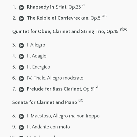
a
Rhapsody in E flat
, Op.23
ac
The Kelpie of Corrievreckan
, Op.5
abe
Quintet for Oboe, Clarinet and String Trio, Op.15
I. Allegro
II. Adagio
II. Energico
IV. Finale. Allegro moderato
a
Prelude for Bass Clarinet
, Op.51
ac
Sonata for Clarinet and Piano
I. Maestoso, Allegro ma non troppo
II. Andante con moto