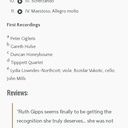
III. Scherzando
IV. Maestoso, Allegro molto
First Recordings
a
Peter Cigleris
b
Gareth Hulse
c
Duncan Honeybourne
d
Tipppett Quartet
e
Lydia Lowndes-Northcott, viola; Bozidar Vukotic, cello;
John Mills
Reviews:
“Ruth Gipps seems finally to be getting the
recognition she truly deserves… she was not