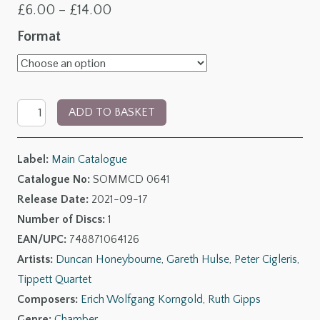
Price
£
6.00
–
£
14.00
range:
Format
£6.00
through
Dedication:
£14.00
ADD TO BASKET
The
Clarinet
Label:
Main Catalogue
Chamber
Catalogue No:
SOMMCD 0641
Music
Release Date:
2021-09-17
of
Number of Discs:
1
Ruth
EAN/UPC:
748871064126
Gipps
Artists:
Duncan Honeybourne
,
Gareth Hulse
,
Peter Cigleris
,
quantity
Tippett Quartet
Composers:
Erich Wolfgang Korngold
,
Ruth Gipps
Genre:
Chamber