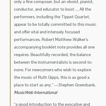
only a fine composer, but an oboist, pianist,
conductor, and educator to boot. … All the
performers, including the Tippet Quartet,
appear to be totally committed to this music
and offer vital and intensely focused
performances. Robert Matthew-Walker’s
accompanying booklet note provides all one
requires. Beautifully recorded, the balance
between the instrumentalists is second-to-
none. For newcomers who wish to explore
the music of Ruth Gipps, this is as good a
place to start as any.” —Stephen Greenbank,
MusicWeb International
“a good introduction to the evocative and