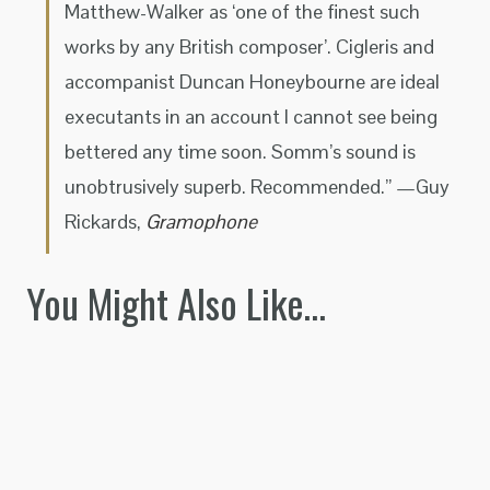
Matthew-Walker as ‘one of the finest such
works by any British composer’. Cigleris and
accompanist Duncan Honeybourne are ideal
executants in an account I cannot see being
bettered any time soon. Somm’s sound is
unobtrusively superb. Recommended.” —Guy
Rickards,
Gramophone
You Might Also Like…