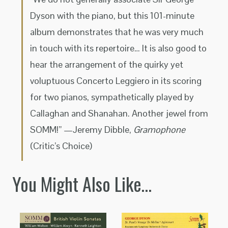
Dyson with the piano, but this 101-minute
album demonstrates that he was very much
in touch with its repertoire… It is also good to
hear the arrangement of the quirky yet
voluptuous Concerto Leggiero in its scoring
for two pianos, sympathetically played by
Callaghan and Shanahan. Another jewel from
SOMM!” —Jeremy Dibble,
Gramophone
(Critic’s Choice)
You Might Also Like…