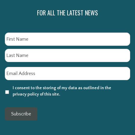
FOR ALL THE LATEST NEWS
Name
Fi
La
Email
*
I consent to the storing of my data as outlined in the
privacy policy of this site.
Subscribe