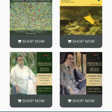
SHOP NOW
SHOP NOW
SHOP NOW
SHOP NOW