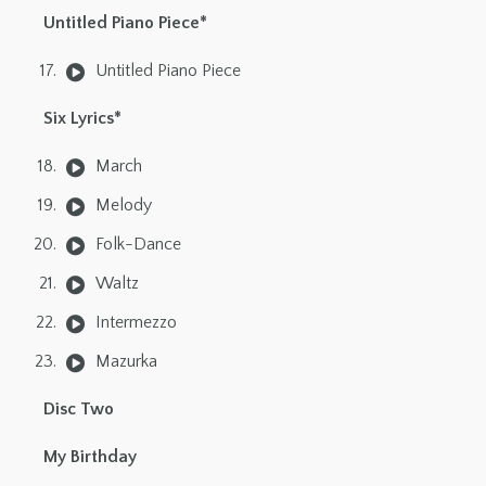
Untitled Piano Piece*
Untitled Piano Piece
Six Lyrics*
March
Melody
Folk-Dance
Waltz
Intermezzo
Mazurka
Disc Two
My Birthday