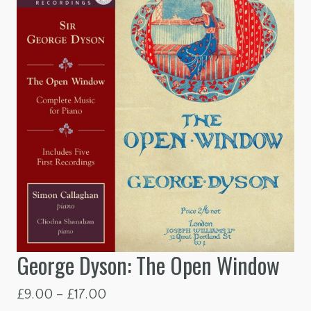
George Dyson: The Open Window
Price
£
9.00
–
£
17.00