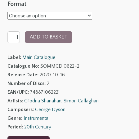
range:
Format
£9.00
through
George
£17.00
ADD TO BASKET
Dyson:
The
Label:
Main Catalogue
Open
Catalogue No:
SOMMCD 0622-2
Window
Release Date:
2020-10-16
quantity
Number of Discs:
2
EAN/UPC:
748871062221
Artists:
Clíodna Shanahan
,
Simon Callaghan
Composers:
George Dyson
Genre:
Instrumental
Period:
20th Century