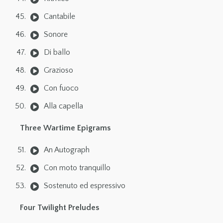
Cantabile
Sonore
Di ballo
Grazioso
Con fuoco
Alla capella
Three Wartime Epigrams
An Autograph
Con moto tranquillo
Sostenuto ed espressivo
Four Twilight Preludes