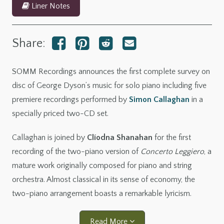
Liner Notes
Share:
SOMM Recordings announces the first complete survey on
disc of George Dyson’s music for solo piano including five
premiere recordings performed by
Simon Callaghan
in a
specially priced two-CD set.
Callaghan is joined by
Clíodna Shanahan
for the first
recording of the two-piano version of
Concerto Leggiero
, a
mature work originally composed for piano and string
orchestra. Almost classical in its sense of economy, the
two-piano arrangement boasts a remarkable lyricism.
Read More