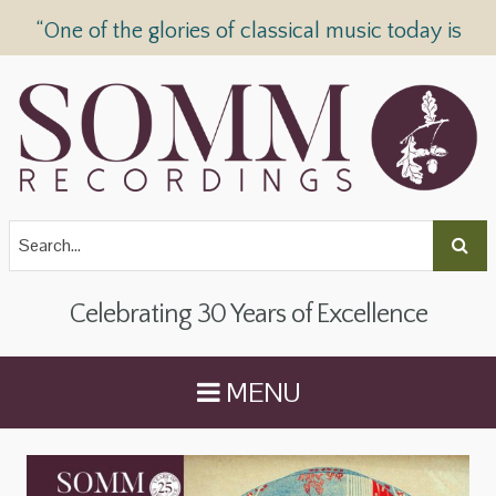
“One of the glories of classical music today is
SOMM Recordings” —
The Telegraph
Celebrating 30 Years of Excellence
MENU