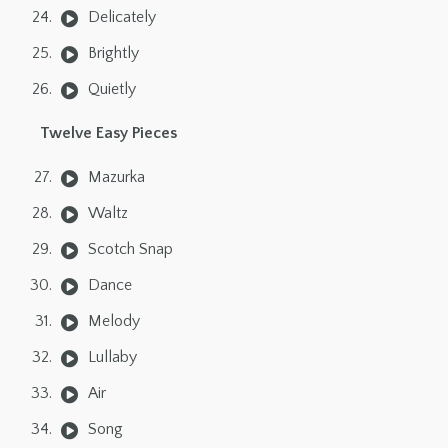
Delicately
Brightly
Quietly
Twelve Easy Pieces
Mazurka
Waltz
Scotch Snap
Dance
Melody
Lullaby
Air
Song