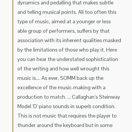
dynamics and pedalling that makes subtle
and telling musical points. All too often this
type of music, aimed at a younger or less
able group of performers, suffers by that
association with its inherent qualities masked
by the limitations of those who play it. Here
you can hear the understated sophistication
of the writing and how well wrought this
music is.… As ever, SOMM back up the
excellence of the music-making with a
production to match. … Callaghan’s Steinway
Model ‘D’ piano sounds in superb condition.
This is not music that requires the player to
thunder around the keyboard but in some