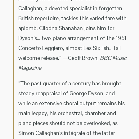
Callaghan, a devoted specialist in forgotten
British repertoire, tackles this varied fare with
aplomb. Cliodna Shanahan joins him for
Dyson’s… two-piano arrangement of the 1951
Concerto Leggiero, almost Les Six-ish… [a]
welcome release.” —Geoff Brown,
BBC Music
Magazine
“The past quarter of a century has brought
steady reappraisal of George Dyson, and
while an extensive choral output remains his
main legacy, his orchestral, chamber and
piano pieces should not be overlooked, as
Simon Callaghan’s intégrale of the latter