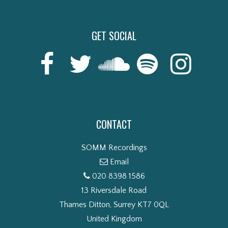
GET SOCIAL
CONTACT
SOMM Recordings
Email
020 8398 1586
13 Riversdale Road
Thames Ditton, Surrey KT7 0QL
United Kingdom