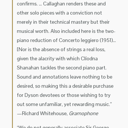
confirms. … Callaghan renders these and
other solo pieces with a conviction not
merely in their technical mastery but their
musical worth. Also included here is the two-
piano reduction of Concerto leggiero (1951)…
[Nor is the absence of strings a real loss,
given the alacrity with which Clíodna
Shanahan tackles the second piano part.
Sound and annotations leave nothing to be
desired, so making this a desirable purchase
for Dyson devotees or those wishing to try
out some unfamiliar, yet rewarding music.”
—Richard Whitehouse,
Gramophone
“We do not generally associate Sir George