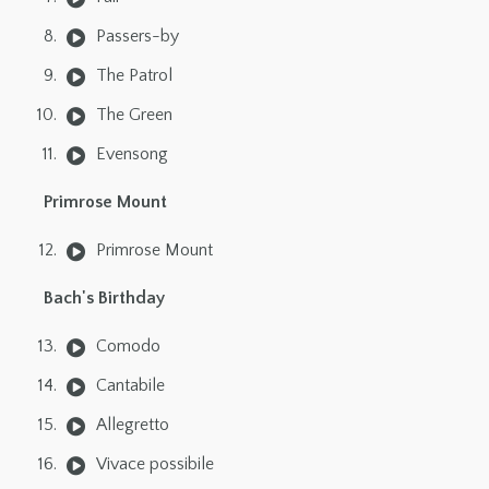
Passers-by
The Patrol
The Green
Evensong
Primrose Mount
Primrose Mount
Bach's Birthday
Comodo
Cantabile
Allegretto
Vivace possibile