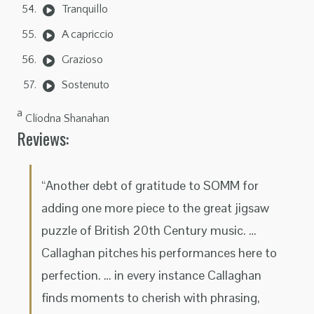
Tranquillo
A capriccio
Grazioso
Sostenuto
a
Clíodna Shanahan
Reviews:
“Another debt of gratitude to SOMM for
adding one more piece to the great jigsaw
puzzle of British 20th Century music. …
Callaghan pitches his performances here to
perfection. … in every instance Callaghan
finds moments to cherish with phrasing,