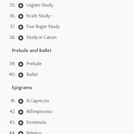
Legato Study
Scale Study -
Five finger Study
Study in Canon
Prelude and Ballet
Prelude
Ballet
Epigrams
A Capriccio
All'improviso
Sostenuto
Ritmico