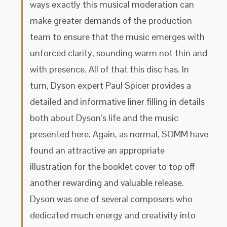
ways exactly this musical moderation can
make greater demands of the production
team to ensure that the music emerges with
unforced clarity, sounding warm not thin and
with presence. All of that this disc has. In
turn, Dyson expert Paul Spicer provides a
detailed and informative liner filling in details
both about Dyson’s life and the music
presented here. Again, as normal, SOMM have
found an attractive an appropriate
illustration for the booklet cover to top off
another rewarding and valuable release.
Dyson was one of several composers who
dedicated much energy and creativity into