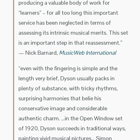
producing a valuable body of work for
“learners” – for all too long this important
service has been neglected in terms of
assessing its intrinsic musical merits. This set
is an important step in that reassessment.”
— Nick Barnard,
MusicWeb International
“even with the fingering is simple and the
length very brief, Dyson usually packs in
plenty of substance, with tricky rhythms,
surprising harmonies that belie his
conservative image and considerable
authentic charm. …in the Open Window set
of 1920, Dyson succeeds in traditional ways,
painting vivid musical pictures… Simon