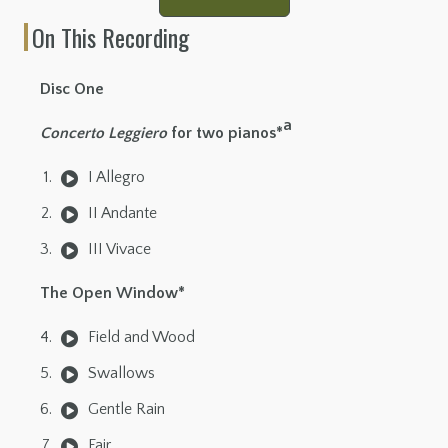
On This Recording
Disc One
a
Concerto Leggiero
for two pianos*
I Allegro
II Andante
III Vivace
The Open Window*
Field and Wood
Swallows
Gentle Rain
Fair