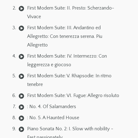
First Modern Suite: II. Presto: Scherzando-
Vivace
First Modern Suite: III. Andantino ed
Allegretto: Con tenerezza serena. Piu
Allegretto
First Modern Suite: IV. Intermezzo: Con
leggerezza e giocoso
First Modern Suite: V. Rhapsodie: In ritmo
tenebre
First Modern Suite: VI. Fugue: Allegro risoluto
: No. 4. Of Salamanders
: No. 5. A Haunted House
Piano Sonata No. 2: I. Slow with nobility -
Fast passionately