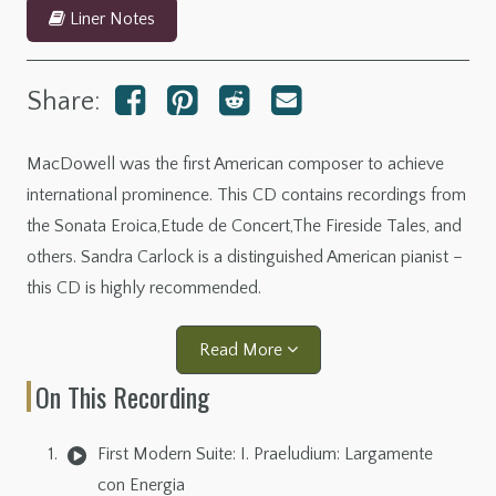
Liner Notes
Share:
MacDowell was the first American composer to achieve
international prominence. This CD contains recordings from
the Sonata Eroica,Etude de Concert,The Fireside Tales, and
others. Sandra Carlock is a distinguished American pianist –
this CD is highly recommended.
Read More
On This Recording
First Modern Suite: I. Praeludium: Largamente
con Energia