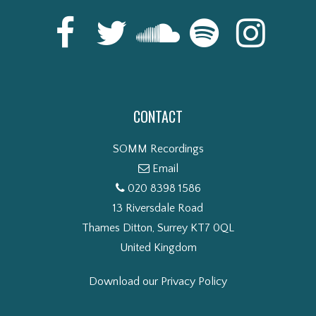
CONTACT
SOMM Recordings
Email
020 8398 1586
13 Riversdale Road
Thames Ditton, Surrey KT7 0QL
United Kingdom
Download our Privacy Policy