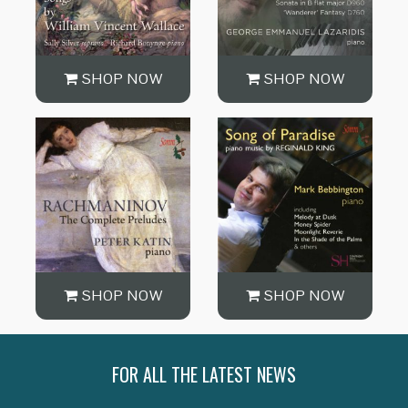
SHOP NOW
SHOP NOW
SHOP NOW
SHOP NOW
FOR ALL THE LATEST NEWS