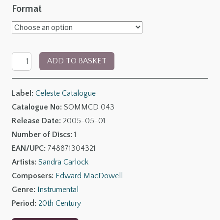
range:
Format
£6.00
through
Piano
£11.00
ADD TO BASKET
Music
by
Label:
Celeste Catalogue
Edward
Catalogue No:
SOMMCD 043
MacDowell
Release Date:
2005-05-01
quantity
Number of Discs:
1
EAN/UPC:
748871304321
Artists:
Sandra Carlock
Composers:
Edward MacDowell
Genre:
Instrumental
Period:
20th Century