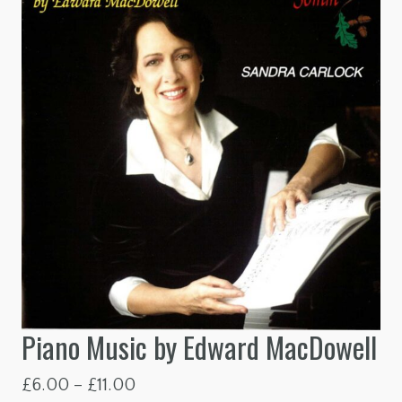
Piano Music by Edward MacDowell
Price
£
6.00
–
£
11.00