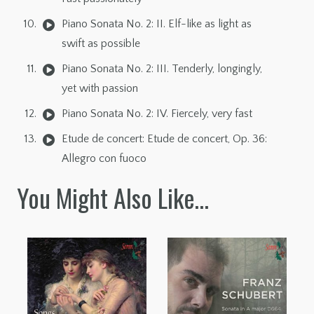
Piano Sonata No. 2: II. Elf-like as light as
swift as possible
Piano Sonata No. 2: III. Tenderly, longingly,
yet with passion
Piano Sonata No. 2: IV. Fiercely, very fast
Etude de concert: Etude de concert, Op. 36:
Allegro con fuoco
You Might Also Like…