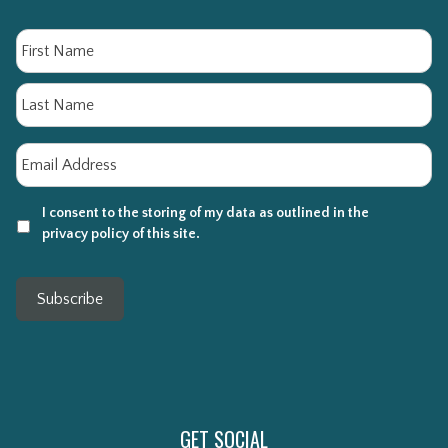
Name
Fi
La
Email
*
I consent to the storing of my data as outlined in the
privacy policy of this site.
Subscribe
GET SOCIAL