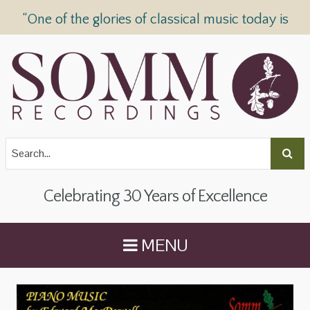
“One of the glories of classical music today is
SOMM Recordings” —
The Telegraph
Celebrating 30 Years of Excellence
MENU