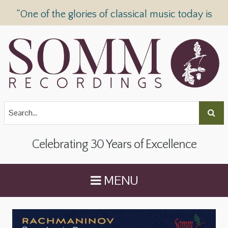
“One of the glories of classical music today is
SOMM Recordings” —
The Telegraph
Celebrating 30 Years of Excellence
MENU