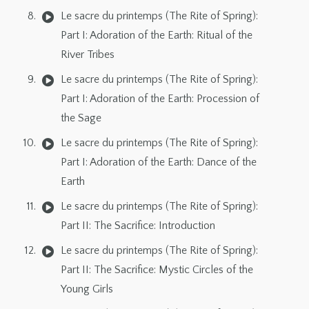
Le sacre du printemps (The Rite of Spring):
Part I: Adoration of the Earth: Ritual of the
River Tribes
Le sacre du printemps (The Rite of Spring):
Part I: Adoration of the Earth: Procession of
the Sage
Le sacre du printemps (The Rite of Spring):
Part I: Adoration of the Earth: Dance of the
Earth
Le sacre du printemps (The Rite of Spring):
Part II: The Sacrifice: Introduction
Le sacre du printemps (The Rite of Spring):
Part II: The Sacrifice: Mystic Circles of the
Young Girls