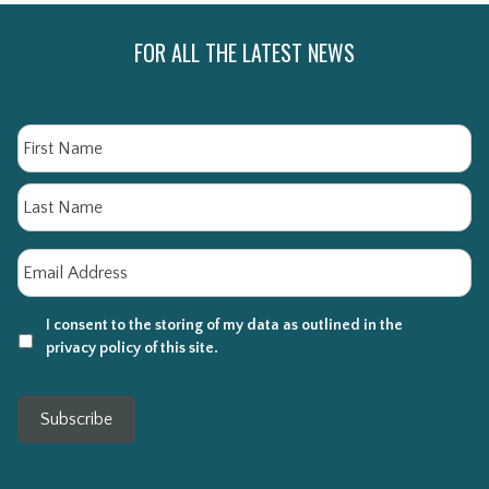
FOR ALL THE LATEST NEWS
Name
Fi
La
Email
*
I consent to the storing of my data as outlined in the
privacy policy of this site.
Subscribe