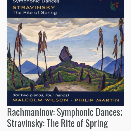
Rachmaninov: Symphonic Dances;
Stravinsky: The Rite of Spring