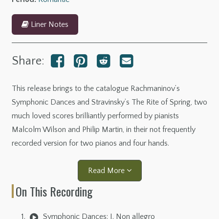
Liner Notes
Share:
This release brings to the catalogue Rachmaninov’s
Symphonic Dances and Stravinsky’s The Rite of Spring, two
much loved scores brilliantly performed by pianists
Malcolm Wilson and Philip Martin, in their not frequently
recorded version for two pianos and four hands.
Read More
On This Recording
Symphonic Dances: I. Non allegro