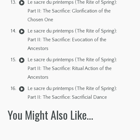
Le sacre du printemps (The Rite of Spring):
Part II: The Sacrifice: Glorification of the
Chosen One
Le sacre du printemps (The Rite of Spring):
Part II: The Sacrifice: Evocation of the
Ancestors
Le sacre du printemps (The Rite of Spring):
Part II: The Sacrifice: Ritual Action of the
Ancestors
Le sacre du printemps (The Rite of Spring):
Part II: The Sacrifice: Sacrificial Dance
You Might Also Like…