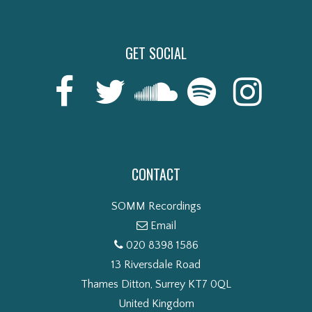
GET SOCIAL
CONTACT
SOMM Recordings
Email
020 8398 1586
13 Riversdale Road
Thames Ditton, Surrey KT7 0QL
United Kingdom