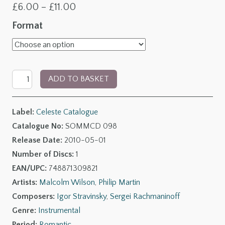
Price
£
6.00
–
£
11.00
range:
Format
£6.00
through
Rachmaninov:
£11.00
ADD TO BASKET
Symphonic
Dances;
Label:
Celeste Catalogue
Stravinsky:
Catalogue No:
SOMMCD 098
The
Release Date:
2010-05-01
Rite
Number of Discs:
1
of
EAN/UPC:
748871309821
Spring
Artists:
Malcolm Wilson
,
Philip Martin
quantity
Composers:
Igor Stravinsky
,
Sergei Rachmaninoff
Genre:
Instrumental
Period:
Romantic