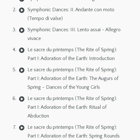
Symphonic Dances: II. Andante con moto
(Tempo di valse)
Symphonic Dances: III. Lento assai - Allegro
vivace
Le sacre du printemps (The Rite of Spring):
Part I: Adoration of the Earth: Introduction
Le sacre du printemps (The Rite of Spring):
Part I: Adoration of the Earth: The Augurs of
Spring - Dances of the Young Girls
Le sacre du printemps (The Rite of Spring):
Part I: Adoration of the Earth: Ritual of
Abduction
Le sacre du printemps (The Rite of Spring):
Part I: Adoration of the Earth: Spring Rounds