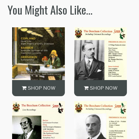
You Might Also Like…
SHOP NOW
SHOP NOW