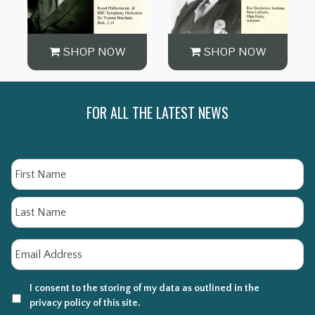
SHOP NOW
SHOP NOW
FOR ALL THE LATEST NEWS
Name
Fi
La
Email
*
I consent to the storing of my data as outlined in the
privacy policy of this site.