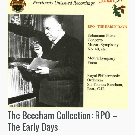
The Beecham Collection: RPO –
The Early Days