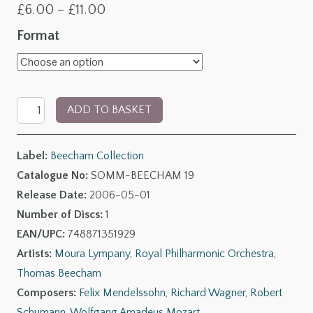
Price
£
6.00
–
£
11.00
range:
Format
£6.00
through
The
£11.00
ADD TO BASKET
Beecham
Collection:
Label:
Beecham Collection
RPO
Catalogue No:
SOMM-BEECHAM 19
-
Release Date:
2006-05-01
The
Number of Discs:
1
Early
EAN/UPC:
748871351929
Days
Artists:
Moura Lympany
,
Royal Philharmonic Orchestra
,
quantity
Thomas Beecham
Composers:
Felix Mendelssohn
,
Richard Wagner
,
Robert
Schumann
,
Wolfgang Amadeus Mozart