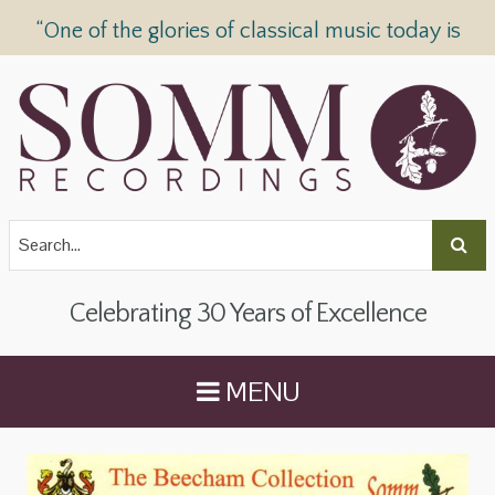
“One of the glories of classical music today is
SOMM Recordings” —
The Telegraph
Celebrating 30 Years of Excellence
MENU