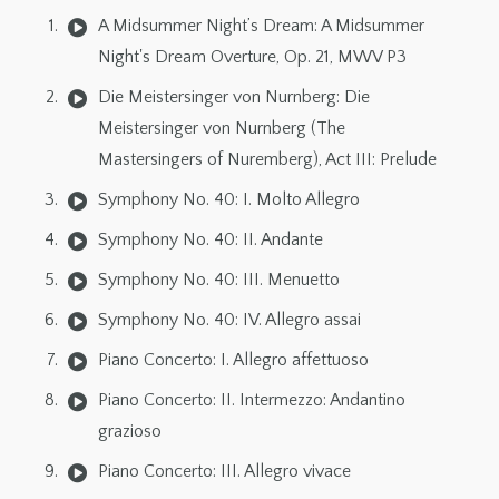
A Midsummer Night’s Dream: A Midsummer
Night's Dream Overture, Op. 21, MWV P3
Die Meistersinger von Nurnberg: Die
Meistersinger von Nurnberg (The
Mastersingers of Nuremberg), Act III: Prelude
Symphony No. 40: I. Molto Allegro
Symphony No. 40: II. Andante
Symphony No. 40: III. Menuetto
Symphony No. 40: IV. Allegro assai
Piano Concerto: I. Allegro affettuoso
Piano Concerto: II. Intermezzo: Andantino
grazioso
Piano Concerto: III. Allegro vivace