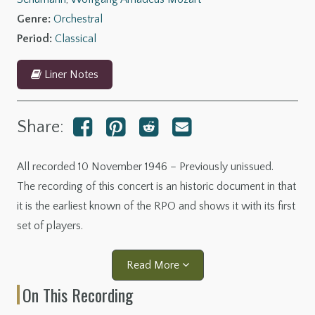
Genre:
Orchestral
Period:
Classical
Liner Notes
Share:
All recorded 10 November 1946 – Previously unissued.
The recording of this concert is an historic document in that
it is the earliest known of the RPO and shows it with its first
set of players.
Read More
On This Recording