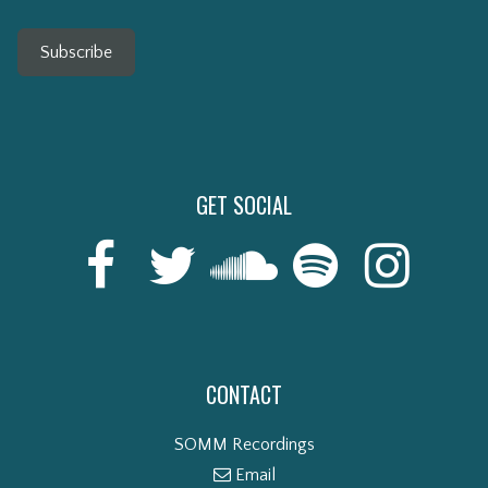
Subscribe
GET SOCIAL
CONTACT
SOMM Recordings
Email