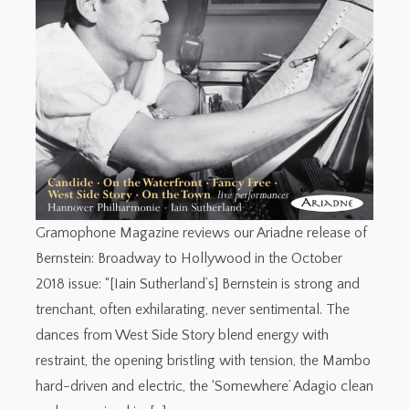
Gramophone Magazine reviews our Ariadne release of
Bernstein: Broadway to Hollywood in the October
2018 issue: “[Iain Sutherland’s] Bernstein is strong and
trenchant, often exhilarating, never sentimental. The
dances from West Side Story blend energy with
restraint, the opening bristling with tension, the Mambo
hard-driven and electric, the ‘Somewhere’ Adagio clean