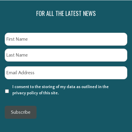
FOR ALL THE LATEST NEWS
Name
Fi
La
Email
*
I consent to the storing of my data as outlined in the
privacy policy of this site.
Subscribe