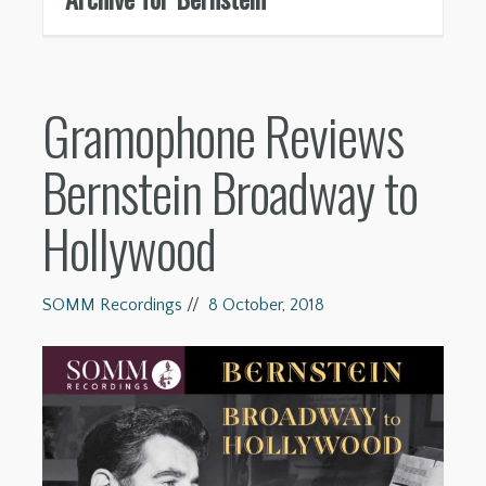
Gramophone Reviews
Bernstein Broadway to
Hollywood
SOMM Recordings
//
8 October, 2018