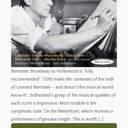
Bernstein: Broadway to Hollywood is “fully
recommended” “2018 marks the centenary of the birth
of Leonard Bernstein – and doesn’t the musical world
know it!… Sutherland’s grasp of the musical qualities of
each score is impressive. Most notable is the
symphonic suite ‘On the Waterfront’, which receives a
performance of genuine insight. This is worth […]