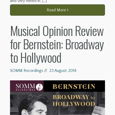
and very reined in. […]
Read More
Musical Opinion Review
for Bernstein: Broadway
to Hollywood
SOMM Recordings
//
23 August, 2018