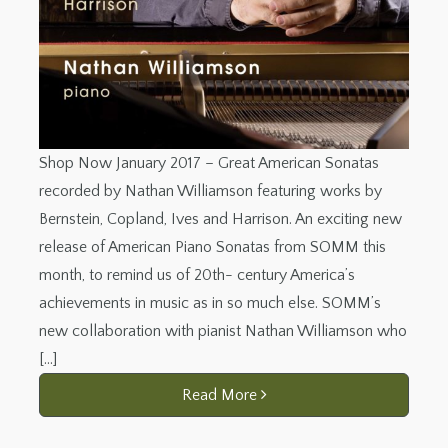
Shop Now January 2017 – Great American Sonatas
recorded by Nathan Williamson featuring works by
Bernstein, Copland, Ives and Harrison. An exciting new
release of American Piano Sonatas from SOMM this
month, to remind us of 20th- century America’s
achievements in music as in so much else. SOMM’s
new collaboration with pianist Nathan Williamson who
[…]
Read More