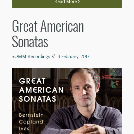
Read More
Great American
Sonatas
SOMM Recordings
//
8 February, 2017