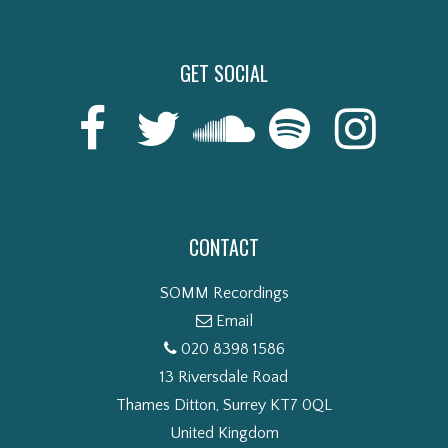
GET SOCIAL
CONTACT
SOMM Recordings
Email
020 8398 1586
13 Riversdale Road
Thames Ditton, Surrey KT7 0QL
United Kingdom