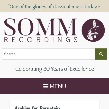
“One of the glories of classical music today is
SOMM Recordings” —
The Telegraph
Celebrating 30 Years of Excellence
MENU
Archive for Bernstein