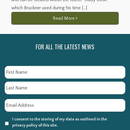
which Bruckner used during his time […]
Read More
FOR ALL THE LATEST NEWS
Name
Fi
La
Email
*
I consent to the storing of my data as outlined in the
privacy policy of this site.