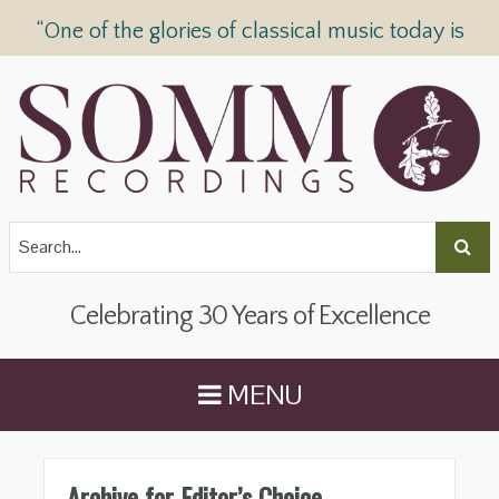
“One of the glories of classical music today is
SOMM Recordings” —
The Telegraph
Celebrating 30 Years of Excellence
MENU
Archive for Editor’s Choice