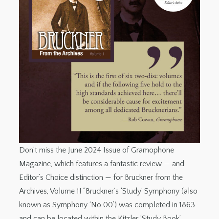
Don’t miss the June 2024 Issue of Gramophone
Magazine, which features a fantastic review — and
Editor’s Choice distinction — for Bruckner from the
Archives, Volume 1! “Bruckner’s ‘Study’ Symphony (also
known as Symphony ‘No 00’) was completed in 1863
and can be located within the Kitzler ‘Study Book’,