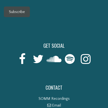
Subscribe
GET SOCIAL
CONTACT
SOMM Recordings
Email