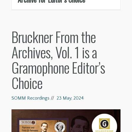
Bruckner From the
Archives, Vol. 1 is a
Gramophone Editor’s
Choice
SOMM Recordings
//
23 May, 2024