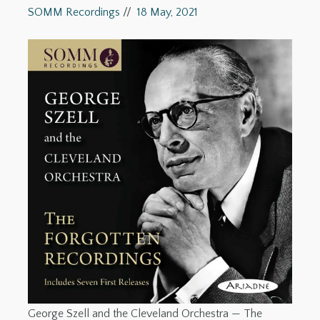
SOMM Recordings
//
18 May, 2021
George Szell and the Cleveland Orchestra — The