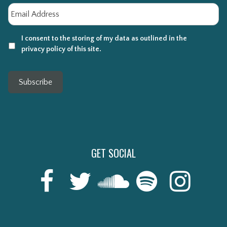
Email
*
I consent to the storing of my data as outlined in the
privacy policy of this site.
Subscribe
GET SOCIAL