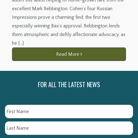
excellent Mark Bebbington. Cohen’s four Russian
Impressions prove a charming find, the first two
especially winning Bax’s approval. Bebbington lends
them atmospheric and deftly affectionate advocacy, as
he […]
Read More
FOR ALL THE LATEST NEWS
Name
Fi
La