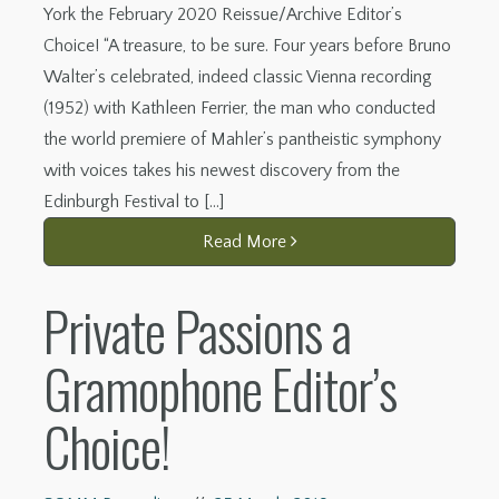
York the February 2020 Reissue/Archive Editor’s
Choice! “A treasure, to be sure. Four years before Bruno
Walter’s celebrated, indeed classic Vienna recording
(1952) with Kathleen Ferrier, the man who conducted
the world premiere of Mahler’s pantheistic symphony
with voices takes his newest discovery from the
Edinburgh Festival to […]
Read More
Private Passions a
Gramophone Editor’s
Choice!