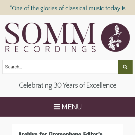
“One of the glories of classical music today is
SOMM Recordings” —
The Telegraph
Celebrating 30 Years of Excellence
MENU
Archive for Gramophone Editor’s