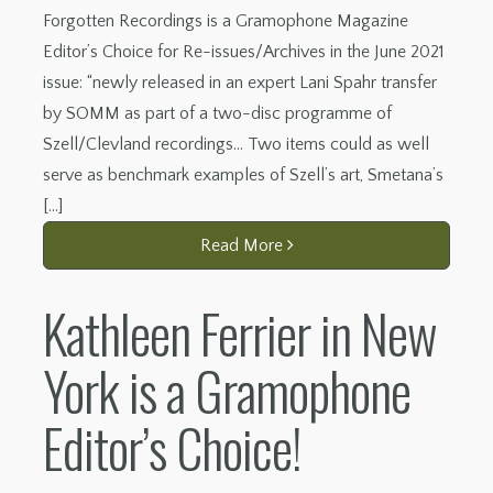
Forgotten Recordings is a Gramophone Magazine
Editor’s Choice for Re-issues/Archives in the June 2021
issue: “newly released in an expert Lani Spahr transfer
by SOMM as part of a two-disc programme of
Szell/Clevland recordings… Two items could as well
serve as benchmark examples of Szell’s art, Smetana’s
[…]
Read More
Kathleen Ferrier in New
York is a Gramophone
Editor’s Choice!