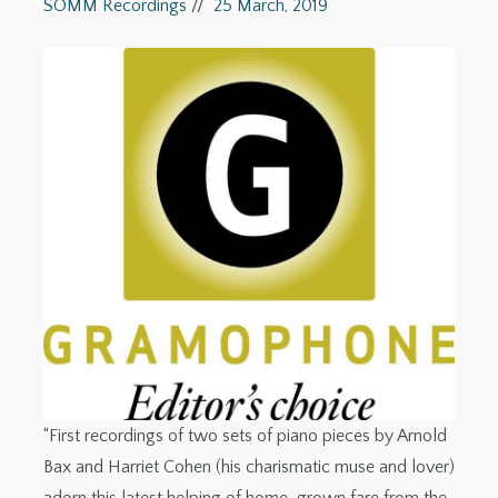
SOMM Recordings
//
25 March, 2019
“First recordings of two sets of piano pieces by Arnold
Bax and Harriet Cohen (his charismatic muse and lover)
adorn this latest helping of home-grown fare from the