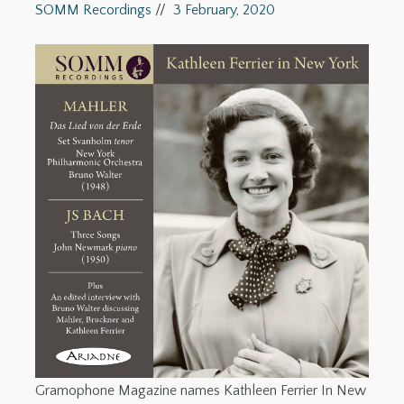
SOMM Recordings
//
3 February, 2020
Gramophone Magazine names Kathleen Ferrier In New