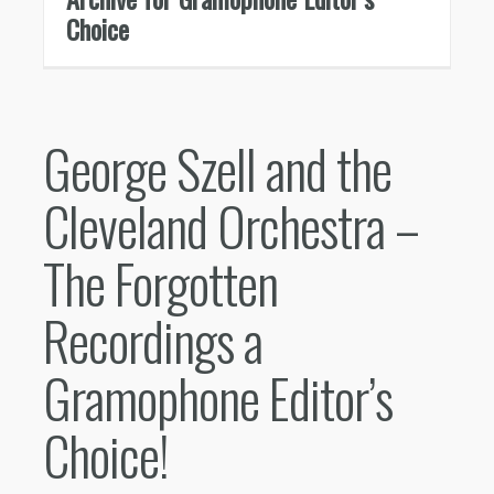
Choice
George Szell and the
Cleveland Orchestra –
The Forgotten
Recordings a
Gramophone Editor’s
Choice!