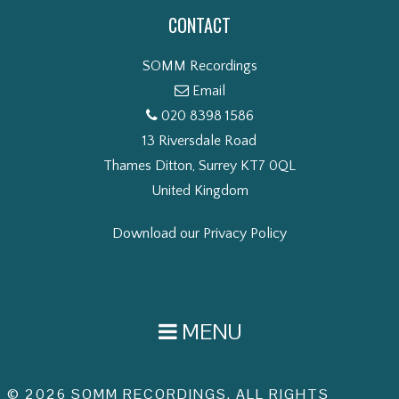
CONTACT
SOMM Recordings
Email
020 8398 1586
13 Riversdale Road
Thames Ditton, Surrey KT7 0QL
United Kingdom
Download our Privacy Policy
MENU
© 2026 SOMM RECORDINGS. ALL RIGHTS