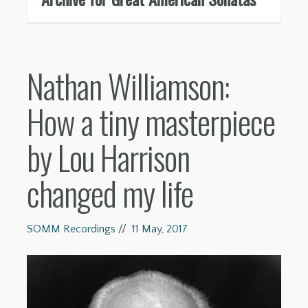
Nathan Williamson:
How a tiny masterpiece
by Lou Harrison
changed my life
SOMM Recordings
//
11 May, 2017