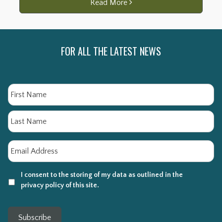
Read More
FOR ALL THE LATEST NEWS
Name
Fi
La
Email
*
I consent to the storing of my data as outlined in the
privacy policy of this site.
Subscribe