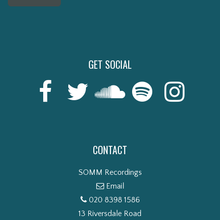
GET SOCIAL
CONTACT
SOMM Recordings
Email
020 8398 1586
13 Riversdale Road