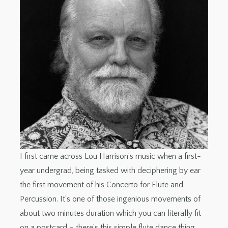
I first came across Lou Harrison’s music when a first-
year undergrad, being tasked with deciphering by ear
the first movement of his Concerto for Flute and
Percussion. It’s one of those ingenious movements of
about two minutes duration which you can literally fit
on a postcard – there’s this simple flute dance thing,