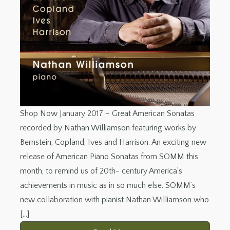
Shop Now January 2017 – Great American Sonatas
recorded by Nathan Williamson featuring works by
Bernstein, Copland, Ives and Harrison. An exciting new
release of American Piano Sonatas from SOMM this
month, to remind us of 20th- century America’s
achievements in music as in so much else. SOMM’s
new collaboration with pianist Nathan Williamson who
[…]