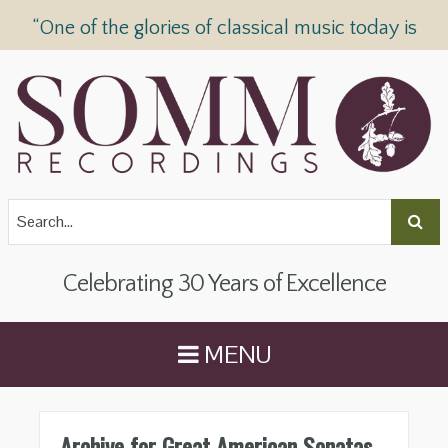
“One of the glories of classical music today is
SOMM Recordings” —
The Telegraph
Celebrating 30 Years of Excellence
MENU
Archive for Great American Sonatas