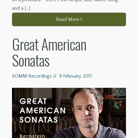
and a […]
Read More
Great American
Sonatas
SOMM Recordings
//
8 February, 2017