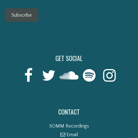
Subscribe
GET SOCIAL
CONTACT
SOMM Recordings
Email