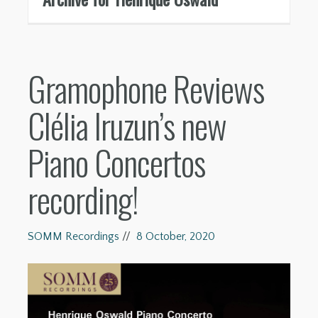
Gramophone Reviews
Clélia Iruzun’s new
Piano Concertos
recording!
SOMM Recordings
//
8 October, 2020