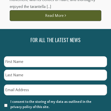
enjoyed the tarantella […]
Read More
FOR ALL THE LATEST NEWS
Name
Fi
La
Email
*
I consent to the storing of my data as outlined in the
privacy policy of this site.