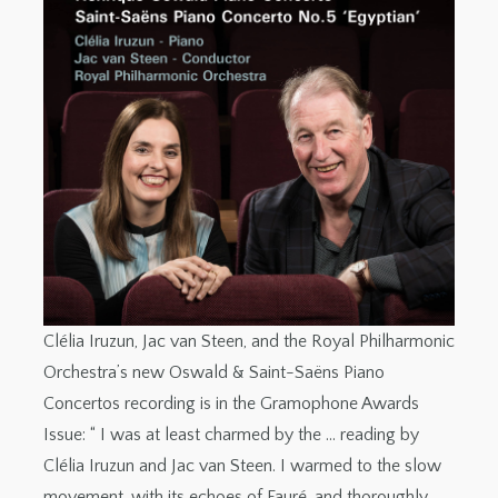
Clélia Iruzun, Jac van Steen, and the Royal Philharmonic
Orchestra’s new Oswald & Saint-Saëns Piano
Concertos recording is in the Gramophone Awards
Issue: “ I was at least charmed by the … reading by
Clélia Iruzun and Jac van Steen. I warmed to the slow
movement, with its echoes of Fauré, and thoroughly