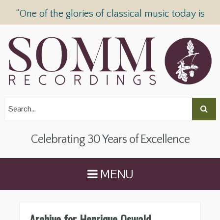
“One of the glories of classical music today is
SOMM Recordings” —
The Telegraph
Celebrating 30 Years of Excellence
MENU
Archive for Henrique Oswald