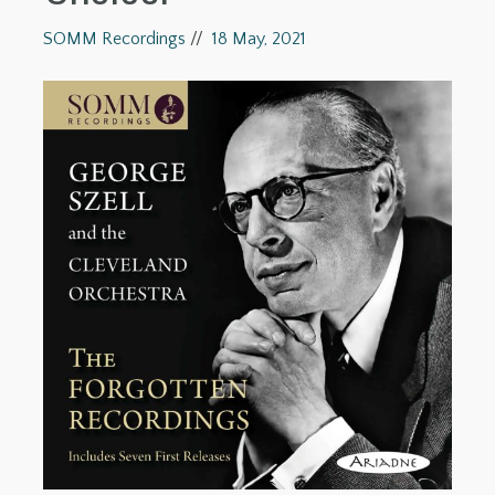
SOMM Recordings
//
18 May, 2021