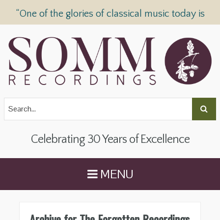
“One of the glories of classical music today is
SOMM Recordings” —
The Telegraph
Celebrating 30 Years of Excellence
MENU
Archive for The Forgotten Recordings