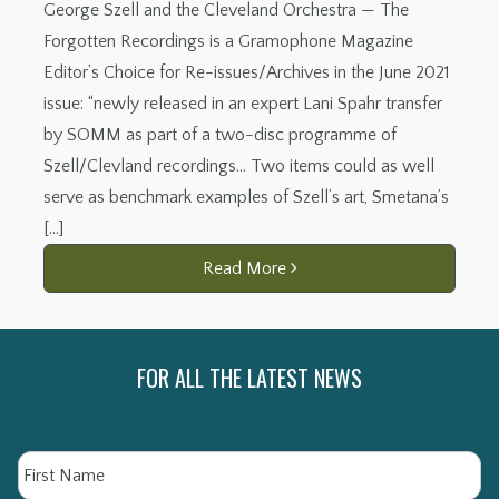
George Szell and the Cleveland Orchestra — The
Forgotten Recordings is a Gramophone Magazine
Editor’s Choice for Re-issues/Archives in the June 2021
issue: “newly released in an expert Lani Spahr transfer
by SOMM as part of a two-disc programme of
Szell/Clevland recordings… Two items could as well
serve as benchmark examples of Szell’s art, Smetana’s
[…]
Read More
FOR ALL THE LATEST NEWS
Name
Fi