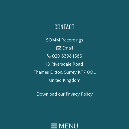
CONTACT
SOMM Recordings
Email
020 8398 1586
13 Riversdale Road
Thames Ditton, Surrey KT7 0QL
United Kingdom
Download our Privacy Policy
MENU