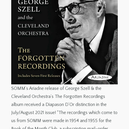
SOMM’s Ariadne release of George Szell & the
Cleveland Orchestra’s The Forgotten Recordings
album received a Diapason D’Or distinction in the
July/August 2021 issue! “The recordings which come to
us from SOMM were made in 1954 and 1955 for the
Book of the Month Club, a subscription mail-order