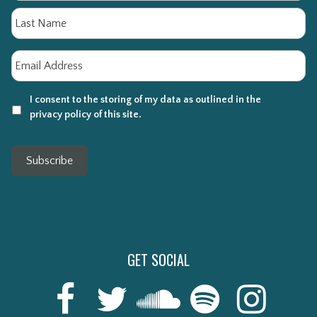
La
Email
*
I consent to the storing of my data as outlined in the
privacy policy of this site.
Subscribe
GET SOCIAL