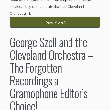
service. They demonstrate that the Cleveland
Orchestra… […]
Read More
George Szell and the
Cleveland Orchestra –
The Forgotten
Recordings a
Gramophone Editor’s
Choice!