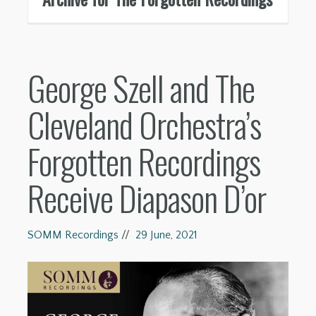
George Szell and The
Cleveland Orchestra’s
Forgotten Recordings
Receive Diapason D’or
SOMM Recordings
//
29 June, 2021