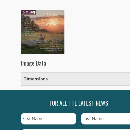
Image Data
Dimensions
FOR ALL THE LATEST NEWS
Name
First