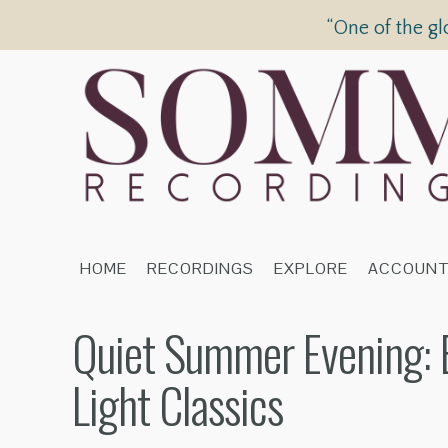
“One of the gl
HOME
RECORDINGS
EXPLORE
ACCOUN
Quiet Summer Evening: Br
Light Classics