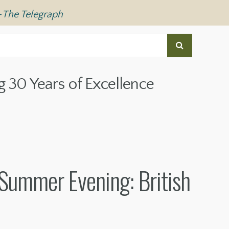
—
The Telegraph
g 30 Years of Excellence
Summer Evening: British