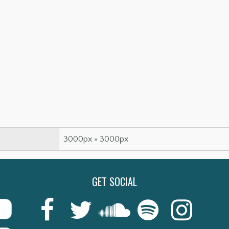
3000px × 3000px
GET SOCIAL
Last