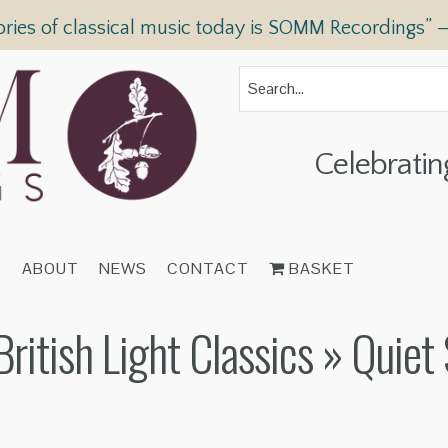
ories of classical music today is SOMM Recordings” 
Celebratin
T
ABOUT
NEWS
CONTACT
BASKET
itish Light Classics
» Quiet 