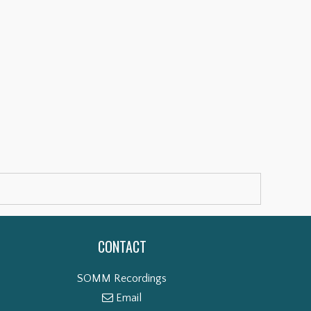
CONTACT
SOMM Recordings
Email