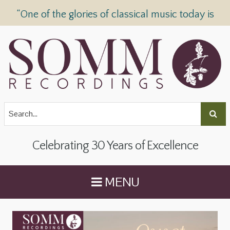
“One of the glories of classical music today is
SOMM Recordings” —
The Telegraph
Celebrating 30 Years of Excellence
MENU