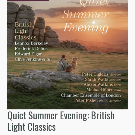
Quiet Summer Evening: British
Light Classics