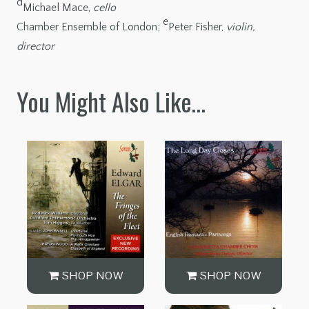
d
Michael Mace,
cello
e
Chamber Ensemble of London;
Peter Fisher,
violin,
director
You Might Also Like…
SHOP NOW
SHOP NOW