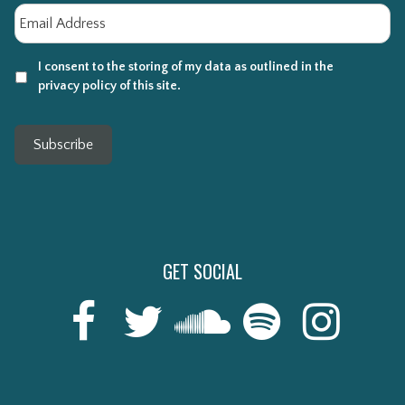
Email
*
I consent to the storing of my data as outlined in the
privacy policy of this site.
Subscribe
GET SOCIAL