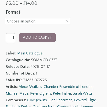
Price
£
6.00
–
£
14.00
range:
Format
£6.00
through
Quiet
£14.00
ADD TO BASKET
Summer
Evening:
Label:
Main Catalogue
British
Catalogue No:
SOMMCD 0727
Light
Release Date:
2026-07-17
Classics
Number of Discs:
1
quantity
EAN/UPC:
748871072725
Artists:
Alexei Watkins
,
Chamber Ensemble of London
,
Michael Mace
,
Peter Cigleris
,
Peter Fisher
,
Sarah Watts
Composers:
Clive Jenkins
,
Don Shearman
,
Edward Elgar
,
Frederick Delius
,
Geoffrey Bush
,
Gordon Jacob
,
Lennox