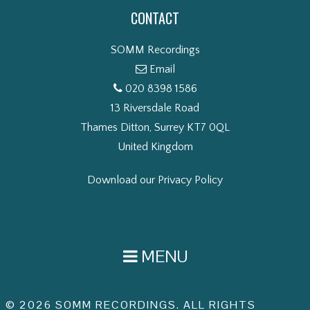
CONTACT
SOMM Recordings
Email
020 8398 1586
13 Riversdale Road
Thames Ditton, Surrey KT7 0QL
United Kingdom
Download our Privacy Policy
MENU
© 2026 SOMM RECORDINGS. ALL RIGHTS