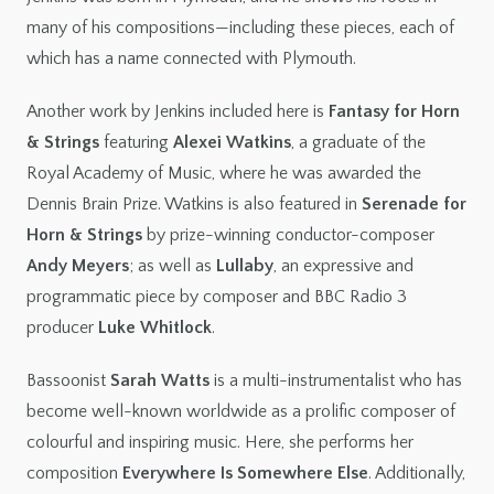
many of his compositions—including these pieces, each of
which has a name connected with Plymouth.
Another work by Jenkins included here is
Fantasy for Horn
& Strings
featuring
Alexei Watkins
, a graduate of the
Royal Academy of Music, where he was awarded the
Dennis Brain Prize. Watkins is also featured in
Serenade for
Horn & Strings
by prize-winning conductor-composer
Andy Meyers
; as well as
Lullaby
, an expressive and
programmatic piece by composer and BBC Radio 3
producer
Luke Whitlock
.
Bassoonist
Sarah Watts
is a multi-instrumentalist who has
become well-known worldwide as a prolific composer of
colourful and inspiring music. Here, she performs her
composition
Everywhere Is Somewhere Else
. Additionally,