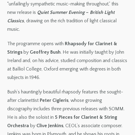
“unfailingly sympathetic music-making throughout,” this
new release is
Quiet Summer Evening
–
British Light
Classics
,
drawing on the rich tradition of light classical
music.
The programme opens with
Rhapsody for Clarinet &
Strings
by
Geoffrey Bush
. He was initially taught by John
Ireland and, on his advice, studied composition and classics
at Balliol College, Oxford emerging with degrees in both
subjects in 1946.
Bush’s hauntingly beautiful rhapsody features the sought-
after clarinettist
Peter Cigleris
, whose growing
discography includes three previous releases with SOMM.
He is also the soloist in
5 Pieces for Clarinet & String
Orchestra
by
Clive Jenkins
, CEOL’s associate composer.
Jenkins was born in Plymouth, and he shows his roots in