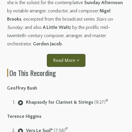
she is the soloist for the contemplative
Sunday Afternoon
by notable arranger, conductor, and composer
Nigel
Brooks
, excerpted from the broadcast series
Stars on
Sunday
; and also
A Little Waltz
by the prolific mid-
twentieth-century composer, arranger, and master
orchestrator,
Gordon Jacob
.
Read More
On This Recording
Geoffrey Bush
a
Rhapsody for Clarinet & Strings
(9:27)
Terence Higgins
e
Vers Le Sud*
(7:58)