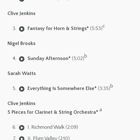
Clive Jenkins
c
Fantasy for Horn & Strings*
(5:53)
Nigel Brooks
b
Sunday Afternoon*
(5:02)
Sarah Watts
b
Everything Is Somewhere Else*
(3:35)
Clive Jenkins
a
5 Pieces for Clarinet & String Orchestra*
I. Richmond Walk (2:09)
II. Plym Valley (2:10)