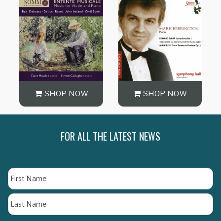
SHOP NOW
SHOP NOW
FOR ALL THE LATEST NEWS
Name
Fi
La