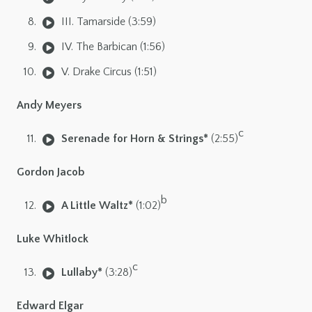
III. Tamarside (3:59)
IV. The Barbican (1:56)
V. Drake Circus (1:51)
Andy Meyers
c
Serenade for Horn & Strings*
(2:55)
Gordon Jacob
b
A Little Waltz*
(1:02)
Luke Whitlock
c
Lullaby*
(3:28)
Edward Elgar