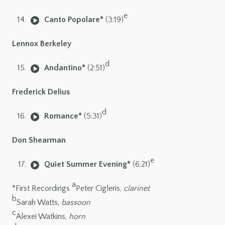
e
Canto Popolare*
(3:19)
Lennox Berkeley
d
Andantino*
(2:51)
Frederick Delius
d
Romance*
(5:31)
Don Shearman
e
Quiet Summer Evening*
(6:21)
a
*First Recordings
Peter Cigleris,
clarinet
b
Sarah Watts,
bassoon
c
Alexei Watkins,
horn