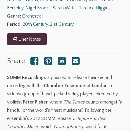
Berkeley
,
Nigel Brooks
,
Sarah Watts
,
Terence Higgins
Genre:
Orchestral
Period:
20th Century
,
21st Century
Liner Notes
Share:
SOMM Recordings
is pleased to release their second
recording with the
Chamber Ensemble of London
, a
virtuoso group of hand-picked string players directed by
violinist
Peter Fisher
, whom
The Times
counts amongst “a
handful of the world’s finest musicians.” Following the
ensemble’s 2022 SOMM release,
Eclogue
–
British
Chamber Music
, which
Gramophone
praised for its