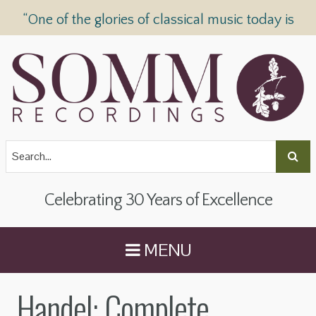
“One of the glories of classical music today is
SOMM Recordings” —
The Telegraph
Celebrating 30 Years of Excellence
MENU
Handel: Complete