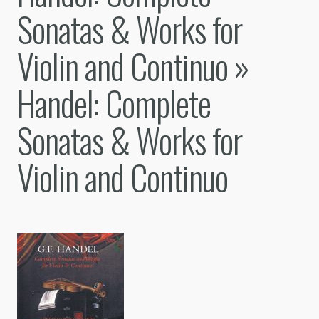
Sonatas & Works for
Violin and Continuo
»
Handel: Complete
Sonatas & Works for
Violin and Continuo