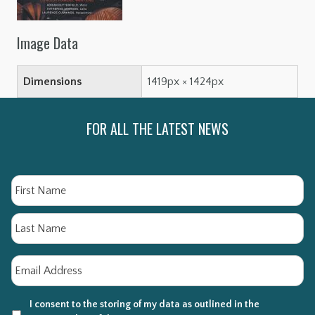
Image Data
Dimensions
1419px × 1424px
FOR ALL THE LATEST NEWS
Name
Fi
La
Email
*
I consent to the storing of my data as outlined in the