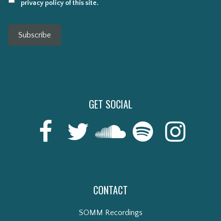
privacy policy of this site.
Subscribe
GET SOCIAL
CONTACT
SOMM Recordings