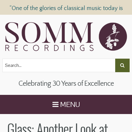
“One of the glories of classical music today is
SOMM Recordings” —
The Telegraph
Celebrating 30 Years of Excellence
MENU
Glass: Another Look at