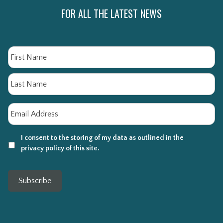
FOR ALL THE LATEST NEWS
Name
Fi
La
Email
*
I consent to the storing of my data as outlined in the
privacy policy of this site.
Subscribe