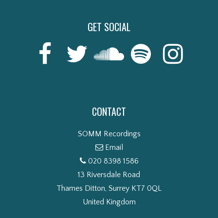
GET SOCIAL
CONTACT
SOMM Recordings
Email
020 8398 1586
13 Riversdale Road
Thames Ditton, Surrey KT7 0QL
United Kingdom