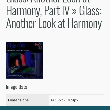
Harmony, Part IV
» Glass:
Another Look at Harmony
Image Data
Dimensions
1433px × 1424px