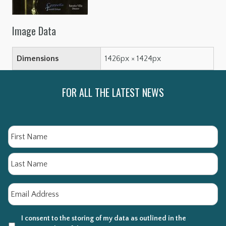
Image Data
Dimensions
1426px × 1424px
FOR ALL THE LATEST NEWS
Name
Fi
La
Email
*
I consent to the storing of my data as outlined in the