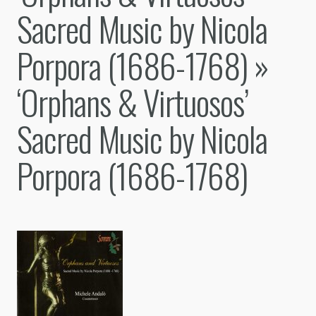
Sacred Music by Nicola
Porpora (1686-1768)
»
‘Orphans & Virtuosos’
Sacred Music by Nicola
Porpora (1686-1768)