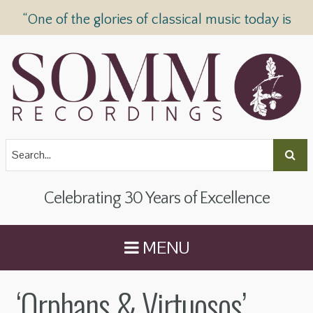
“One of the glories of classical music today is
SOMM Recordings” —
The Telegraph
Celebrating 30 Years of Excellence
MENU
‘Orphans & Virtuosos’