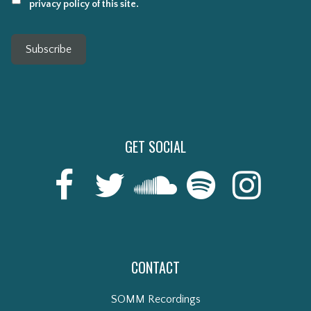
privacy policy of this site.
Subscribe
GET SOCIAL
CONTACT
SOMM Recordings