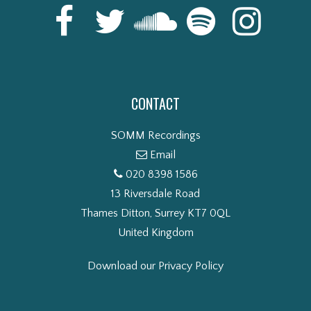
CONTACT
SOMM Recordings
Email
020 8398 1586
13 Riversdale Road
Thames Ditton, Surrey KT7 0QL
United Kingdom
Download our Privacy Policy