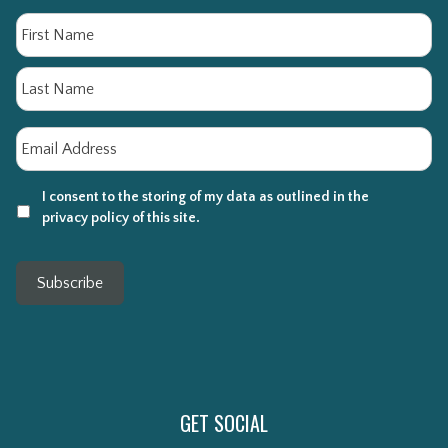
Name
Fi
La
Email
*
I consent to the storing of my data as outlined in the
privacy policy of this site.
Subscribe
GET SOCIAL