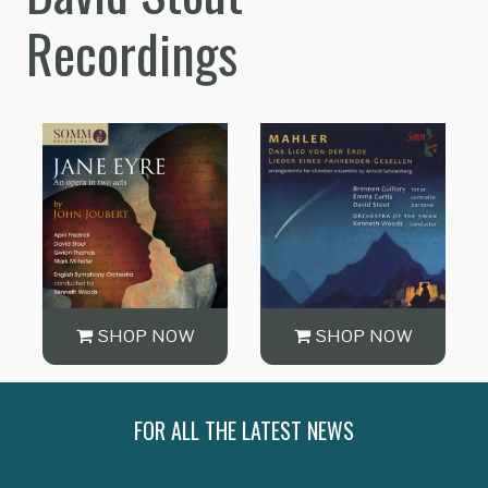
Recordings
SHOP NOW
SHOP NOW
FOR ALL THE LATEST NEWS