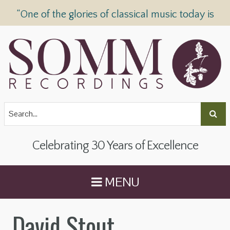
“One of the glories of classical music today is
SOMM Recordings” —
The Telegraph
Celebrating 30 Years of Excellence
MENU
David Stout