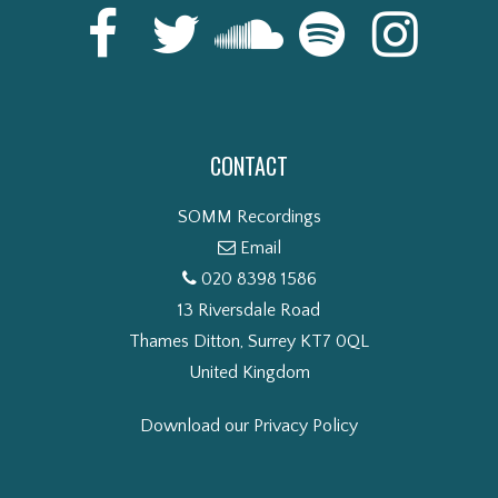
CONTACT
SOMM Recordings
Email
020 8398 1586
13 Riversdale Road
Thames Ditton, Surrey KT7 0QL
United Kingdom
Download our Privacy Policy