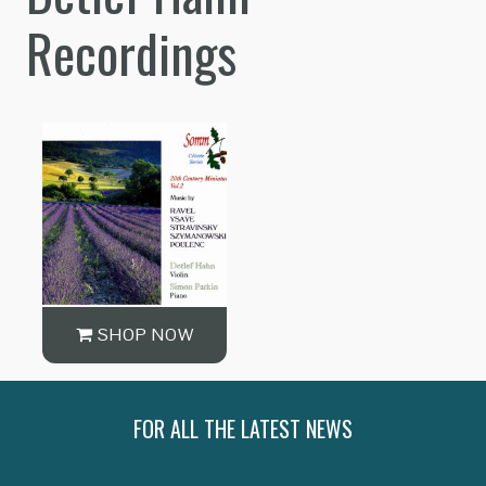
Recordings
SHOP NOW
FOR ALL THE LATEST NEWS