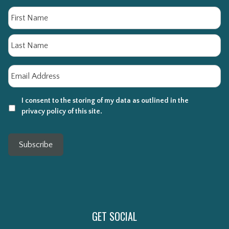
Name
Fi
La
Email
*
I consent to the storing of my data as outlined in the
privacy policy of this site.
Subscribe
GET SOCIAL