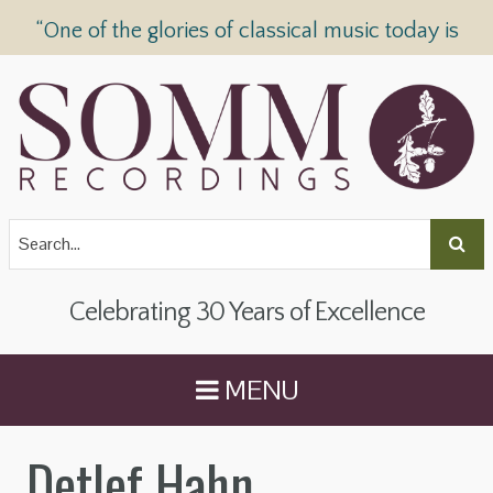
“One of the glories of classical music today is
SOMM Recordings” —
The Telegraph
Celebrating 30 Years of Excellence
MENU
Detlef Hahn