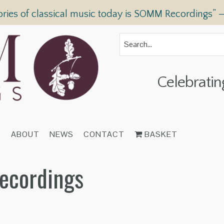
ories of classical music today is SOMM Recordings” 
Celebratin
T
ABOUT
NEWS
CONTACT
BASKET
Recordings