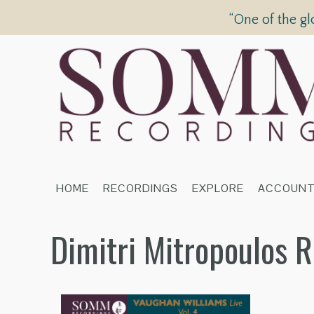
“One of the gl
HOME
RECORDINGS
EXPLORE
ACCOUN
Dimitri Mitropoulos 