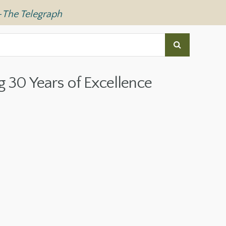
—
The Telegraph
g 30 Years of Excellence