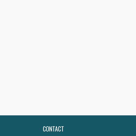
CONTACT