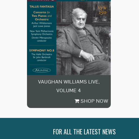
VAUGHAN WILLIAMS LIVE,
VOLUME 4
SHOP NOW
FOR ALL THE LATEST NEWS