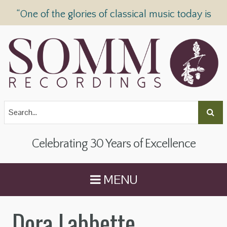
“One of the glories of classical music today is
SOMM Recordings” —
The Telegraph
Celebrating 30 Years of Excellence
MENU
Dora Labbette