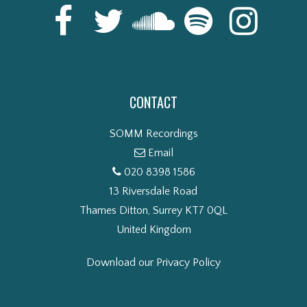
CONTACT
SOMM Recordings
Email
020 8398 1586
13 Riversdale Road
Thames Ditton, Surrey KT7 0QL
United Kingdom
Download our Privacy Policy