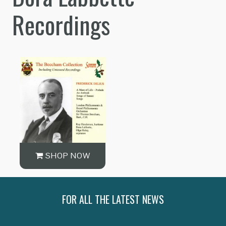
Recordings
SHOP NOW
FOR ALL THE LATEST NEWS