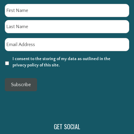
Name
Fi
La
Email
*
I consent to the storing of my data as outlined in the
privacy policy of this site.
Subscribe
GET SOCIAL