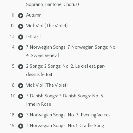
Soprano, Baritone, Chorus)
Autumn
Viol: Viol (The Violet)
I-Brasil
7 Norwegian Songs: 7 Norwegian Songs: No.
4. Sweet Venevil
2 Songs: 2 Songs: No. 2. Le ciel est, par-
dessus le toit
Viol: Viol (The Violet)
7 Danish Songs: 7 Danish Songs: No. 5.
Irmelin Rose
7 Norwegian Songs: No. 3. Evening Voices
7 Norwegian Songs: No. 1. Cradle Song