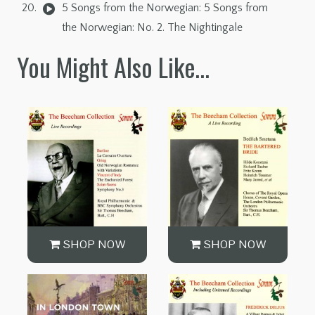
5 Songs from the Norwegian: 5 Songs from
the Norwegian: No. 2. The Nightingale
You Might Also Like…
SHOP NOW
SHOP NOW