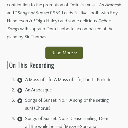
contribution to the promotion of Delius’s music:
An Arabesk
and *
Songs of Sunset
(1934 Leeds Festival, both with Roy
Henderson & *Olga Haley) and some delicious
Delius
Songs
with soprano Dora Labbette accompanied at the
piano by Sir Thomas.
Read More
On This Recording
A Mass of Life: A Mass of Life, Part II: Prelude
An Arabesque
Songs of Sunset: No. 1. A song of the setting
sun! (Chorus)
Songs of Sunset: No. 2. Cease smiling, Dear!
a little while be sad (Mezzo-Soprano,