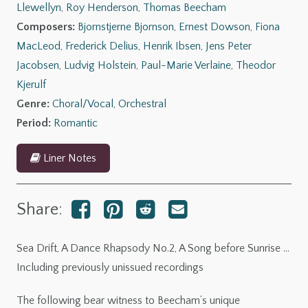
Llewellyn
,
Roy Henderson
,
Thomas Beecham
of
Composers:
Bjornstjerne Bjornson
,
Ernest Dowson
,
Fiona
Sunset
MacLeod
,
Frederick Delius
,
Henrik Ibsen
,
Jens Peter
(The
Jacobsen
,
Ludvig Holstein
,
Paul-Marie Verlaine
,
Theodor
Beecham
Kjerulf
Collection)
Genre:
Choral/Vocal
,
Orchestral
quantity
Period:
Romantic
Liner Notes
Share:
Sea Drift, A Dance Rhapsody No.2, A Song before Sunrise …
Including previously unissued recordings
The following bear witness to Beecham’s unique