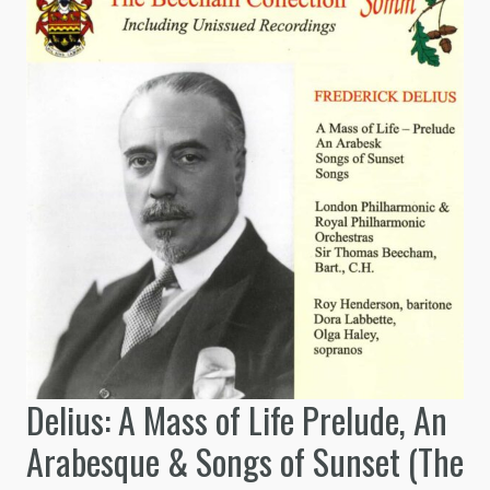
Delius: A Mass of Life Prelude, An
Arabesque & Songs of Sunset (The