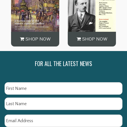
SHOP NOW
SHOP NOW
FOR ALL THE LATEST NEWS
Name
Fi
La
Email
*