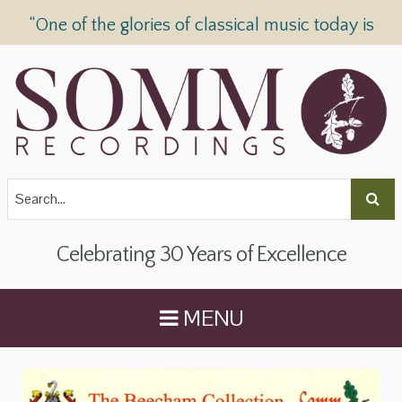
“One of the glories of classical music today is
SOMM Recordings” —
The Telegraph
Celebrating 30 Years of Excellence
MENU