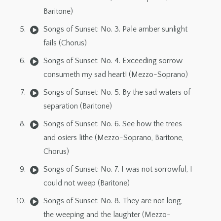
Baritone)
Songs of Sunset: No. 3. Pale amber sunlight
fails (Chorus)
Songs of Sunset: No. 4. Exceeding sorrow
consumeth my sad heart! (Mezzo-Soprano)
Songs of Sunset: No. 5. By the sad waters of
separation (Baritone)
Songs of Sunset: No. 6. See how the trees
and osiers lithe (Mezzo-Soprano, Baritone,
Chorus)
Songs of Sunset: No. 7. I was not sorrowful, I
could not weep (Baritone)
Songs of Sunset: No. 8. They are not long,
the weeping and the laughter (Mezzo-