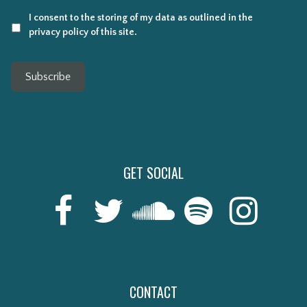
I consent to the storing of my data as outlined in the
privacy policy of this site.
Subscribe
GET SOCIAL
CONTACT