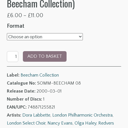
Beecham Collection)
Price
£
6.00
–
£
11.00
range:
Format
£6.00
through
Delius:
£11.00
ADD TO BASKET
A
Mass
Label:
Beecham Collection
of
Catalogue No:
SOMM-BEECHAM 08
Life
Release Date:
2000-03-01
Prelude,
Number of Discs:
1
An
EAN/UPC:
748871255821
Arabesque
Artists:
Dora Labbette
,
London Philharmonic Orchestra
,
&
London Select Choir
,
Nancy Evans
,
Olga Haley
,
Redvers
Songs