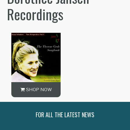
Recordings
SHOP NOW
FOR ALL THE LATEST NEWS