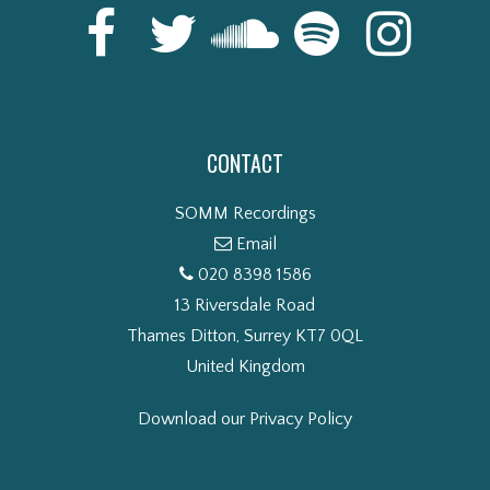
CONTACT
SOMM Recordings
Email
020 8398 1586
13 Riversdale Road
Thames Ditton, Surrey KT7 0QL
United Kingdom
Download our Privacy Policy