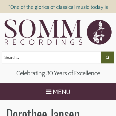
“One of the glories of classical music today is
SOMM Recordings” —
The Telegraph
Celebrating 30 Years of Excellence
MENU
Dorothee Jansen