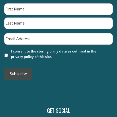
Name
Fi
La
Email
*
I consent to the storing of my data as outlined in the
privacy policy of this site.
Subscribe
GET SOCIAL