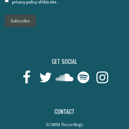
privacy policy of this site.
Subscribe
GET SOCIAL
CONTACT
SOMM Recordings