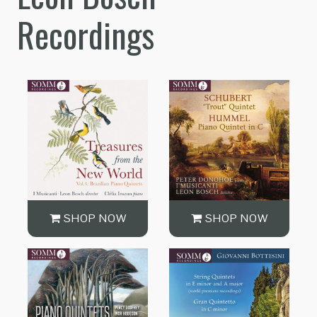
Recordings
SHOP NOW
SHOP NOW