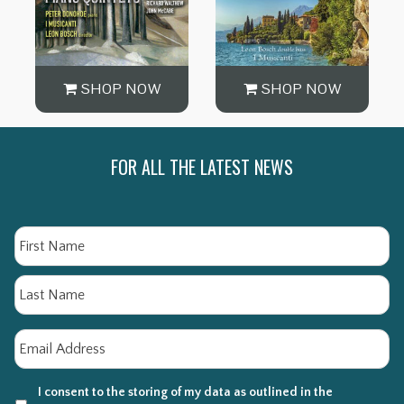
SHOP NOW
SHOP NOW
FOR ALL THE LATEST NEWS
Name
Fi
La
Email
*
I consent to the storing of my data as outlined in the