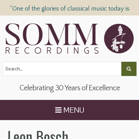
“One of the glories of classical music today is
SOMM Recordings” —
The Telegraph
Celebrating 30 Years of Excellence
MENU
Leon Bosch