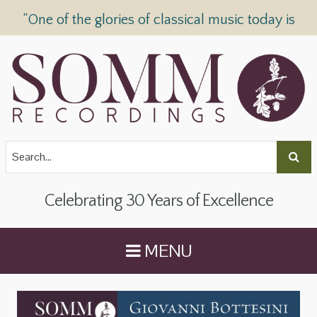
“One of the glories of classical music today is
SOMM Recordings” —
The Telegraph
Celebrating 30 Years of Excellence
MENU