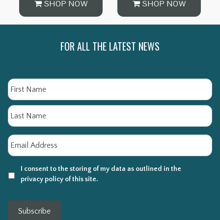
SHOP NOW
SHOP NOW
FOR ALL THE LATEST NEWS
Name
Fi
La
Email
*
I consent to the storing of my data as outlined in the
privacy policy of this site.
Subscribe