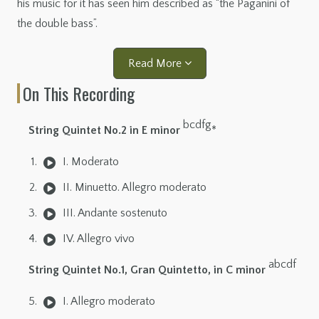
his music for it has seen him described as “the Paganini of
the double bass”.
Read More
On This Recording
bcdfg
String Quintet No.2 in E minor
*
I. Moderato
II. Minuetto. Allegro moderato
III. Andante sostenuto
IV. Allegro vivo
abcdf
String Quintet No.1, Gran Quintetto, in C minor
I. Allegro moderato