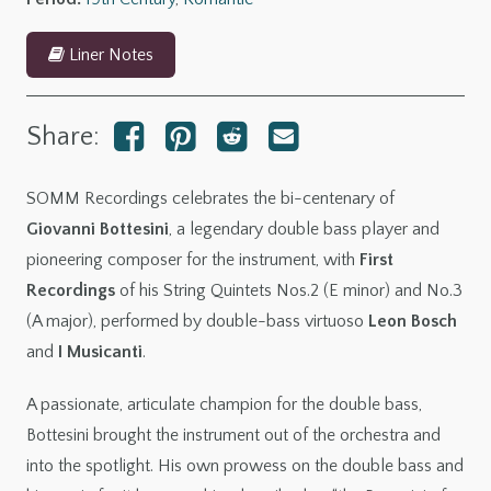
Liner Notes
Share:
SOMM Recordings celebrates the bi-centenary of
Giovanni Bottesini
, a legendary double bass player and
pioneering composer for the instrument, with
First
Recordings
of his String Quintets Nos.2 (E minor) and No.3
(A major), performed by double-bass virtuoso
Leon Bosch
and
I Musicanti
.
A passionate, articulate champion for the double bass,
Bottesini brought the instrument out of the orchestra and
into the spotlight. His own prowess on the double bass and