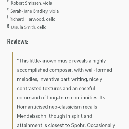
d
Robert Smissen, viola
e
Sarah-Jane Bradley, viola
f
Richard Harwood, cello
g
Ursula Smith, cello
Reviews:
“This little-known music reveals a highly
accomplished composer, with well-formed
melodies, inventive part-writing, nicely
contrasted textures and an easeful
command of long-term continuities. Its
Romanticised neo-classicism recalls
Mendelssohn, though in spirit and
attainment is closest to Spohr. Occasionally