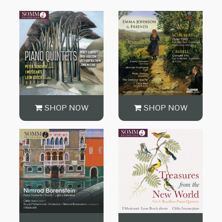
SHOP NOW
SHOP NOW