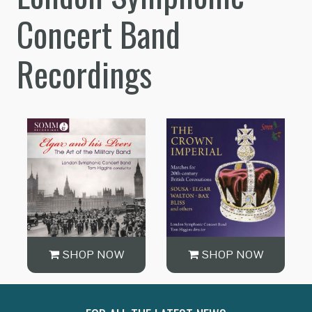
Concert Band
Recordings
SHOP NOW
SHOP NOW