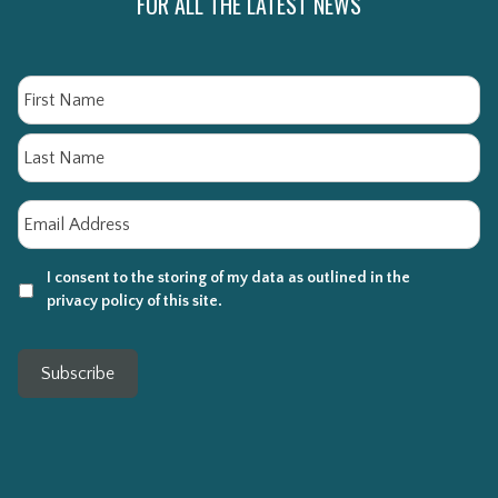
FOR ALL THE LATEST NEWS
Name
Fi
La
Email
*
I consent to the storing of my data as outlined in the
privacy policy of this site.
Subscribe