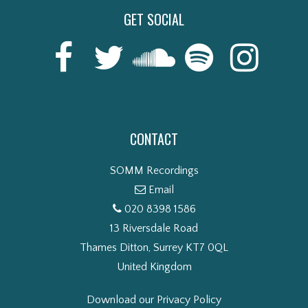
GET SOCIAL
CONTACT
SOMM Recordings
Email
020 8398 1586
13 Riversdale Road
Thames Ditton, Surrey KT7 0QL
United Kingdom
Download our Privacy Policy