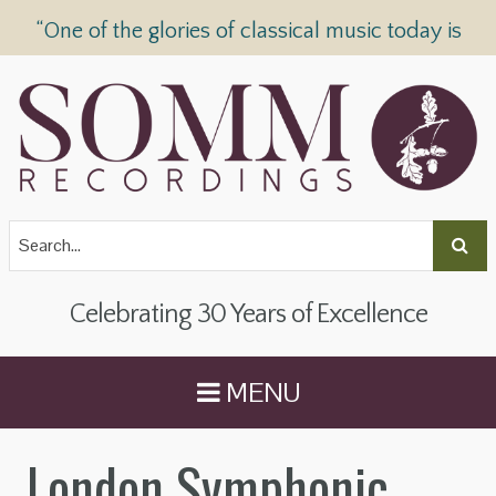
“One of the glories of classical music today is
SOMM Recordings” —
The Telegraph
Celebrating 30 Years of Excellence
MENU
London Symphonic