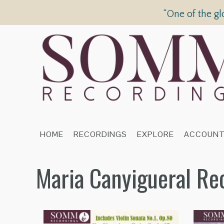
“One of the gl
HOME
RECORDINGS
EXPLORE
ACCOUN
Maria Canyigueral Re