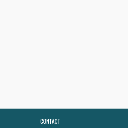
CONTACT