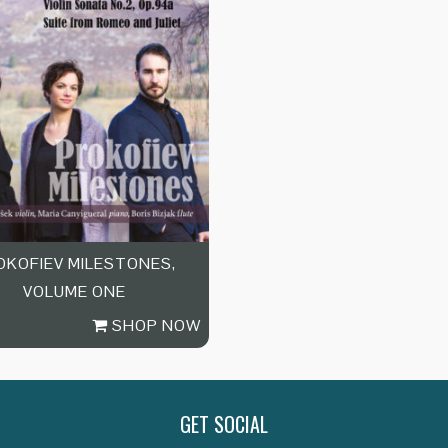
OKOFIEV MILESTONES,
VOLUME ONE
SHOP NOW
GET SOCIAL