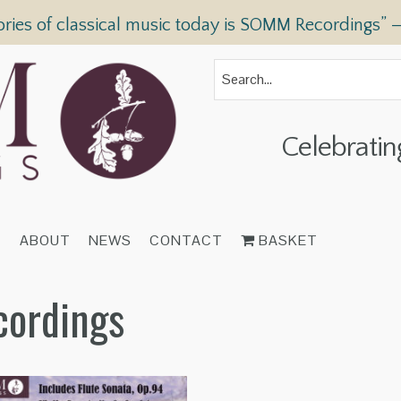
ories of classical music today is SOMM Recordings” 
Celebratin
T
ABOUT
NEWS
CONTACT
BASKET
cordings