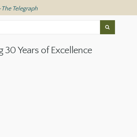
—
The Telegraph
g 30 Years of Excellence