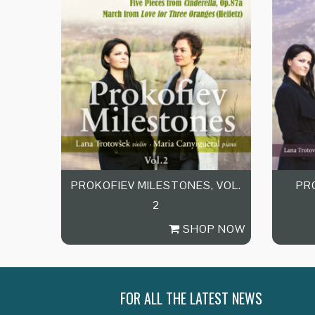
PROKOFIEV MILESTONES, VOL.
PR
2
SHOP NOW
FOR ALL THE LATEST NEWS