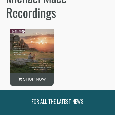
Recordings
SHOP NOW
FOR ALL THE LATEST NEWS