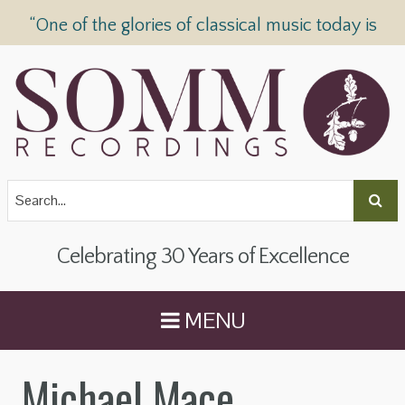
“One of the glories of classical music today is
SOMM Recordings” —
The Telegraph
Celebrating 30 Years of Excellence
MENU
Michael Mace