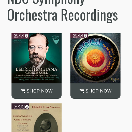
Orchestra Recordings
SHOP NOW
SHOP NOW