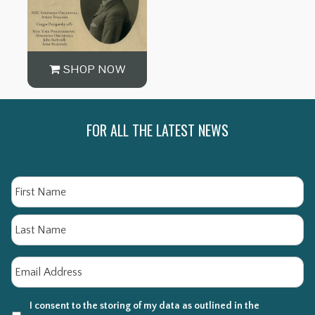
SHOP NOW
FOR ALL THE LATEST NEWS
Name
Fi
La
Email
*
I consent to the storing of my data as outlined in the