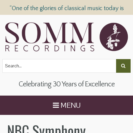
“One of the glories of classical music today is
SOMM Recordings” —
The Telegraph
Celebrating 30 Years of Excellence
MENU
NBC Symphony