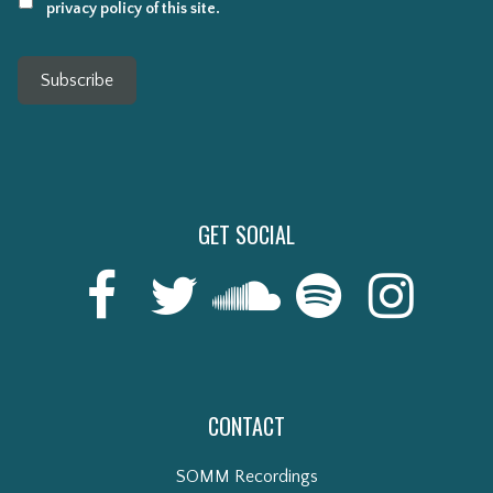
privacy policy of this site.
Subscribe
GET SOCIAL
CONTACT
SOMM Recordings