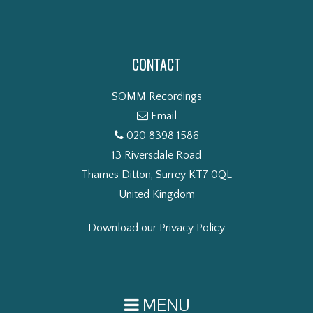
CONTACT
SOMM Recordings
Email
020 8398 1586
13 Riversdale Road
Thames Ditton, Surrey KT7 0QL
United Kingdom
Download our Privacy Policy
MENU