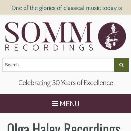
“One of the glories of classical music today is
SOMM Recordings” —
The Telegraph
Celebrating 30 Years of Excellence
MENU
Olga Haley Recordings