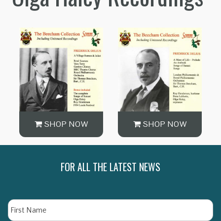
SHOP NOW
SHOP NOW
FOR ALL THE LATEST NEWS
Name
Fi