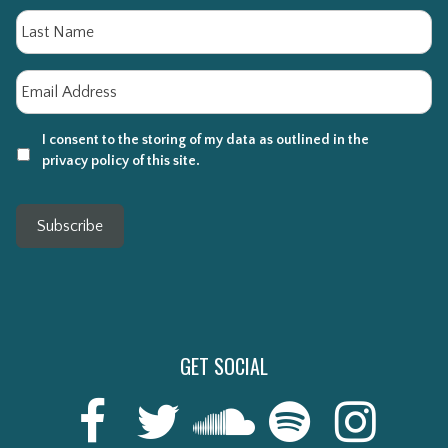
La
Email
*
I consent to the storing of my data as outlined in the
privacy policy of this site.
Subscribe
GET SOCIAL